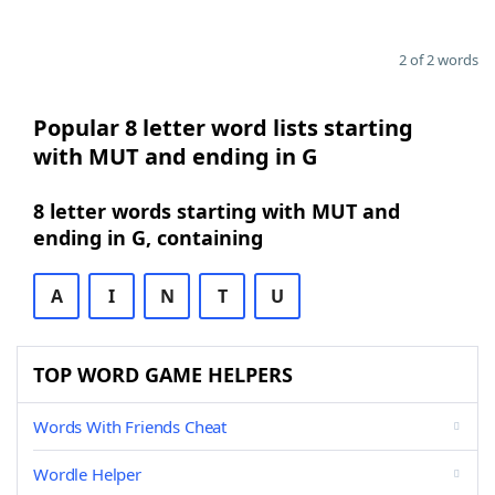
2 of 2 words
Popular 8 letter word lists starting
with MUT and ending in G
8 letter words starting with MUT and
ending in G, containing
A
I
N
T
U
TOP WORD GAME HELPERS
Words With Friends Cheat
Wordle Helper