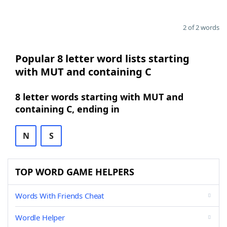
2 of 2 words
Popular 8 letter word lists starting
with MUT and containing C
8 letter words starting with MUT and
containing C, ending in
N
S
TOP WORD GAME HELPERS
Words With Friends Cheat
Wordle Helper