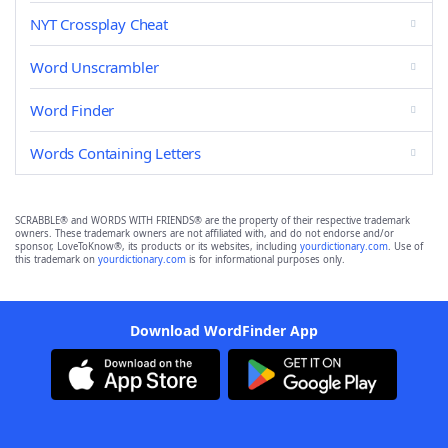
NYT Crossplay Cheat
Word Unscrambler
Word Finder
Words Containing Letters
SCRABBLE® and WORDS WITH FRIENDS® are the property of their respective trademark
owners. These trademark owners are not affiliated with, and do not endorse and/or
sponsor, LoveToKnow®, its products or its websites, including
yourdictionary.com
. Use of
this trademark on
yourdictionary.com
is for informational purposes only.
Download WordFinder App