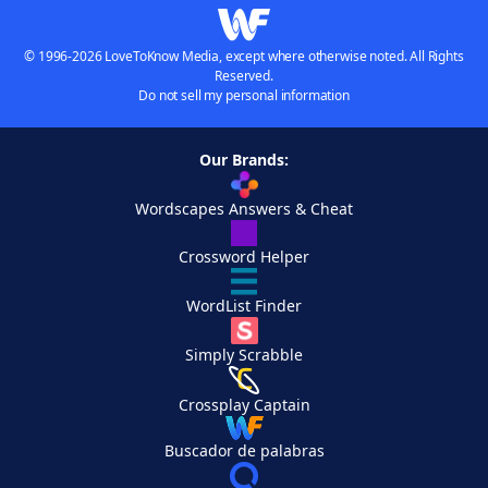
© 1996-2026 LoveToKnow Media, except where otherwise noted. All Rights
Reserved.
Do not sell my personal information
Our Brands:
Wordscapes Answers & Cheat
Crossword Helper
WordList Finder
Simply Scrabble
Crossplay Captain
Buscador de palabras