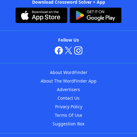
Download Crossword Solver + App
Follow Us
About WordFinder
About The WordFinder App
Advertisers
Contact Us
Privacy Policy
Terms Of Use
Suggestion Box