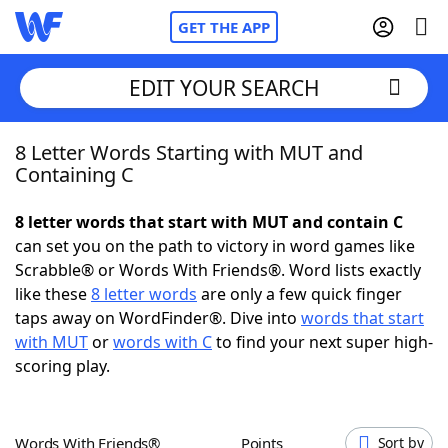
GET THE APP
EDIT YOUR SEARCH
8 Letter Words Starting with MUT and
Home
Containing C
Words With Friends
Cheat
8 letter words that start with MUT and contain C
can set you on the path to victory in word games like
NYT Crossplay Cheat
Scrabble® or Words With Friends®. Word lists exactly
like these
8 letter words
are only a few quick finger
Scrabble
Helpers
taps away on WordFinder®. Dive into
words that start
with MUT
or
words with C
to find your next super high-
scoring play.
Today's NYT Games
Hints & Answers
Word Games
Helpers
Words With Friends®
Points
Sort by