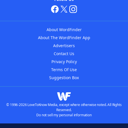
About WordFinder
About The WordFinder App
Advertisers
Contact Us
Privacy Policy
Terms Of Use
Suggestion Box
© 1996-2026 LoveToKnow Media, except where otherwise noted. All Rights
Reserved.
Do not sell my personal information