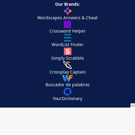
Our Brands:
Wordscapes Answers & Cheat
Crossword Helper
WordList Finder
Simply Scrabble
Crossplay Captain
Buscador de palabras
YourDictionary