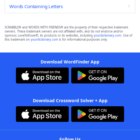
Words Containing Letters
SCRABBLE® and WORDS WITH FRIENDS® are the property of their respective trademark
owners. These trademark owners are not affiliated with, and do not endorse and/or
sponsor, LoveToKnow®, its products or its websites, including
yourdictionary.com
. Use of
this trademark on
yourdictionary.com
is for informational purposes only.
Download WordFinder App
Download Crossword Solver + App
Follow Us