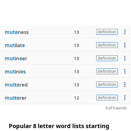
mute
ness
13
definition
mut
ilat
e
13
definition
mut
in
e
er
13
definition
mut
ini
e
s
13
definition
mut
t
e
red
13
definition
mut
t
e
rer
12
definition
9 of 9 words
Popular 8 letter word lists starting