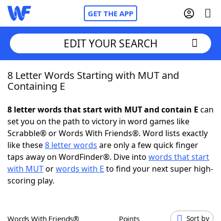
GET THE APP
EDIT YOUR SEARCH
8 Letter Words Starting with MUT and
Home
Containing E
Words With Friends
Cheat
8 letter words that start with MUT and contain E
can
set you on the path to victory in word games like
NYT Crossplay Cheat
Scrabble® or Words With Friends®. Word lists exactly
like these
8 letter words
are only a few quick finger
Scrabble
Helpers
taps away on WordFinder®. Dive into
words that start
with MUT
or
words with E
to find your next super high-
scoring play.
Today's NYT Games
Hints & Answers
Word Games
Helpers
Words With Friends®
Points
Sort by