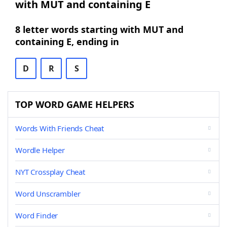
with MUT and containing E
8 letter words starting with MUT and
containing E, ending in
D
R
S
TOP WORD GAME HELPERS
Words With Friends Cheat
Wordle Helper
NYT Crossplay Cheat
Word Unscrambler
Word Finder