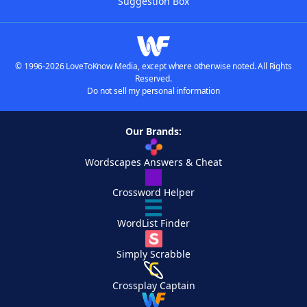
Suggestion Box
© 1996-2026 LoveToKnow Media, except where otherwise noted. All Rights
Reserved.
Do not sell my personal information
Our Brands:
Wordscapes Answers & Cheat
Crossword Helper
WordList Finder
Simply Scrabble
Crossplay Captain