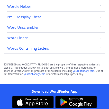
Wordle Helper
NYT Crossplay Cheat
Word Unscrambler
Word Finder
Words Containing Letters
SCRABBLE® and WORDS WITH FRIENDS® are the property of their respective trademark
owners. These trademark owners are not affiliated with, and do not endorse and/or
sponsor, LoveToKnow®, its products or its websites, including
yourdictionary.com
. Use of
this trademark on
yourdictionary.com
is for informational purposes only.
Download WordFinder App