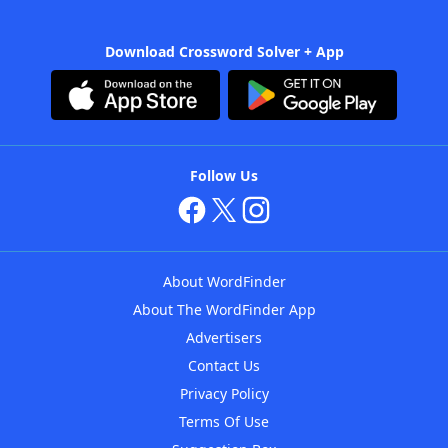
Download Crossword Solver + App
Follow Us
About WordFinder
About The WordFinder App
Advertisers
Contact Us
Privacy Policy
Terms Of Use