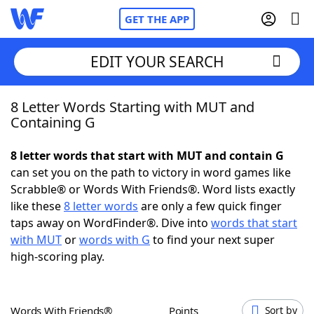
GET THE APP
EDIT YOUR SEARCH
8 Letter Words Starting with MUT and
Home
Containing G
Words With Friends
Cheat
8 letter words that start with MUT and contain G
can set you on the path to victory in word games like
NYT Crossplay Cheat
Scrabble® or Words With Friends®. Word lists exactly
like these
8 letter words
are only a few quick finger
Scrabble
Helpers
taps away on WordFinder®. Dive into
words that start
with MUT
or
words with G
to find your next super
high-scoring play.
Today's NYT Games
Hints & Answers
Word Games
Helpers
Words With Friends®
Points
Sort by