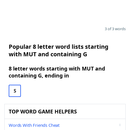
3 of 3 words
Popular 8 letter word lists starting
with MUT and containing G
8 letter words starting with MUT and
containing G, ending in
S
TOP WORD GAME HELPERS
Words With Friends Cheat