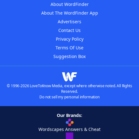
About WordFinder
About The WordFinder App
Advertisers
Contact Us
Privacy Policy
Terms Of Use
Suggestion Box
© 1996-2026 LoveToKnow Media, except where otherwise noted. All Rights
Reserved.
Do not sell my personal information
Our Brands:
Wordscapes Answers & Cheat