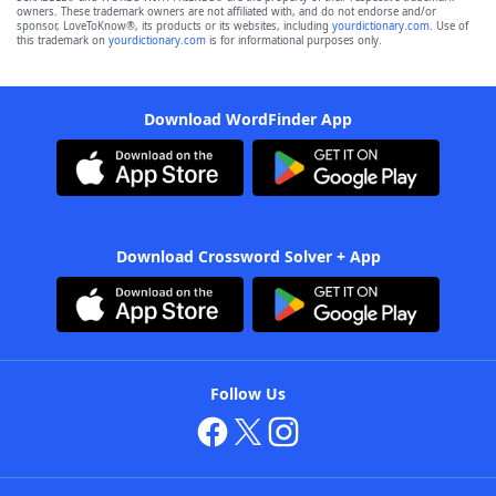
owners. These trademark owners are not affiliated with, and do not endorse and/or
sponsor, LoveToKnow®, its products or its websites, including
yourdictionary.com
. Use of
this trademark on
yourdictionary.com
is for informational purposes only.
Download WordFinder App
Download Crossword Solver + App
Follow Us