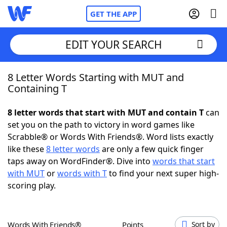
GET THE APP
EDIT YOUR SEARCH
8 Letter Words Starting with MUT and
Home
Containing T
Words With Friends
Cheat
8 letter words that start with MUT and contain T
can
set you on the path to victory in word games like
NYT Crossplay Cheat
Scrabble® or Words With Friends®. Word lists exactly
like these
8 letter words
are only a few quick finger
Scrabble
Helpers
taps away on WordFinder®. Dive into
words that start
with MUT
or
words with T
to find your next super high-
scoring play.
Today's NYT Games
Hints & Answers
Word Games
Helpers
Words With Friends®
Points
Sort by