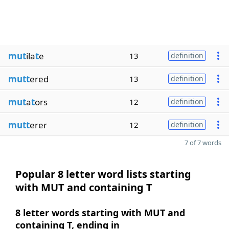
mut
ila
t
e
13
definition
mutt
ered
13
definition
mut
a
t
ors
12
definition
mutt
erer
12
definition
7 of 7 words
Popular 8 letter word lists starting
with MUT and containing T
8 letter words starting with MUT and
containing T, ending in