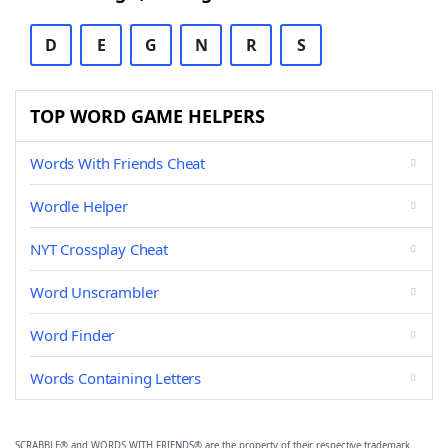
D
E
G
N
R
S
TOP WORD GAME HELPERS
Words With Friends Cheat
Wordle Helper
NYT Crossplay Cheat
Word Unscrambler
Word Finder
Words Containing Letters
SCRABBLE® and WORDS WITH FRIENDS® are the property of their respective trademark