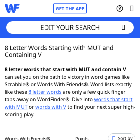
GET THE APP
EDIT YOUR SEARCH
8 Letter Words Starting with MUT and
Home
Containing V
Words With Friends
Cheat
8 letter words that start with MUT and contain V
can set you on the path to victory in word games like
NYT Crossplay Cheat
Scrabble® or Words With Friends®. Word lists exactly
like these
8 letter words
are only a few quick finger
Scrabble
Helpers
taps away on WordFinder®. Dive into
words that start
with MUT
or
words with V
to find your next super high-
scoring play.
Today's NYT Games
Hints & Answers
Word Games
Helpers
Words With Friends®
Points
Sort by