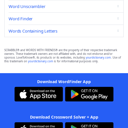
Word Unscrambler
Word Finder
Words Containing Letters
SCRABBLE® and WORDS WITH FRIENDS® are the property of their respective trademark
owners. These trademark owners are not affiliated with, and do not endorse and/or
sponsor, LoveToKnow®, its products or its websites, including
yourdictionary.com
. Use of
this trademark on
yourdictionary.com
is for informational purposes only.
Download WordFinder App
Download Crossword Solver + App