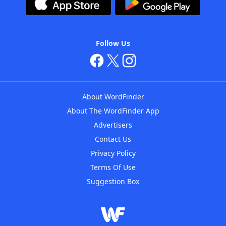
Follow Us
About WordFinder
About The WordFinder App
Advertisers
Contact Us
Privacy Policy
Terms Of Use
Suggestion Box