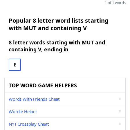
1 of 1 words
Popular 8 letter word lists starting
with MUT and containing V
8 letter words starting with MUT and
containing V, ending in
E
TOP WORD GAME HELPERS
Words With Friends Cheat
Wordle Helper
NYT Crossplay Cheat