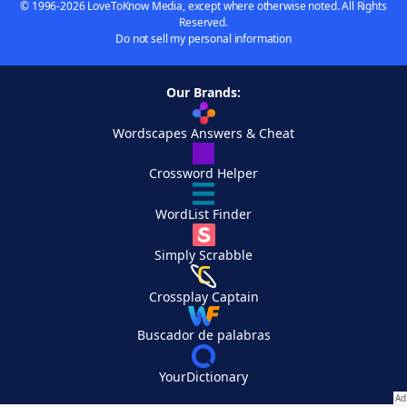
© 1996-2026 LoveToKnow Media, except where otherwise noted. All Rights
Reserved.
Do not sell my personal information
Our Brands:
Wordscapes Answers & Cheat
Crossword Helper
WordList Finder
Simply Scrabble
Crossplay Captain
Buscador de palabras
YourDictionary