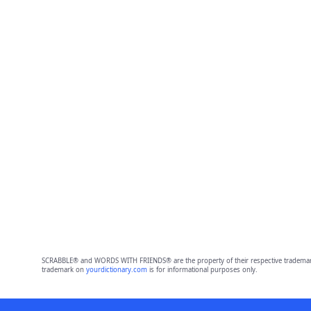
SCRABBLE® and WORDS WITH FRIENDS® are the property of their respective trademark 
trademark on
yourdictionary.com
is for informational purposes only.