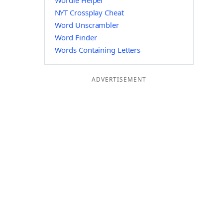
Wordle Helper
NYT Crossplay Cheat
Word Unscrambler
Word Finder
Words Containing Letters
ADVERTISEMENT