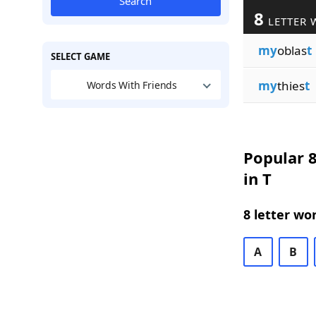
Search
8
LETTER 
my
oblas
t
SELECT GAME
my
thies
t
Words With Friends
Popular 8
in T
8 letter wo
A
B