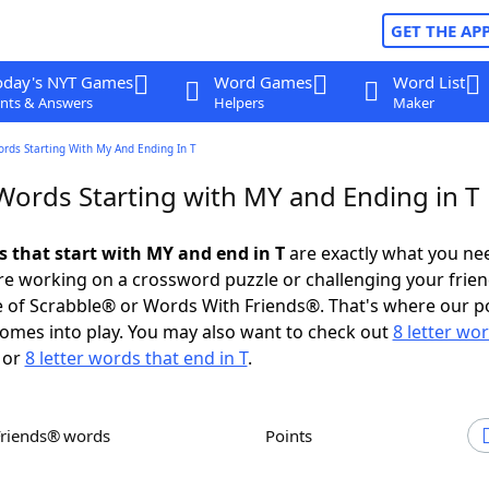
GET THE AP
oday's NYT Games
Word Games
Word List
nts & Answers
Helpers
Maker
ords Starting With My And Ending In T
 Words Starting with MY and Ending in T
s that start with MY and end in T
are exactly what you ne
e working on a crossword puzzle or challenging your frien
 of Scrabble® or Words With Friends®. That's where our p
omes into play. You may also want to check out
8 letter wo
or
8 letter words that end in T
.
Friends® words
Points