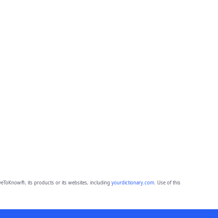
eToKnow®, its products or its websites, including
yourdictionary.com
. Use of this