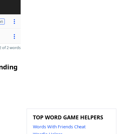
on
 of 2 words
ending
TOP WORD GAME HELPERS
Words With Friends Cheat