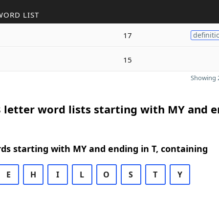
WORD LIST
17
definiti
15
Showing 2
 letter word lists starting with MY and 
rds starting with MY and ending in T, containing
E
H
I
L
O
S
T
Y