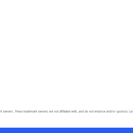
owners. These trademark owners are not affiliated with, and do not endorse and/or sponsor, Lov