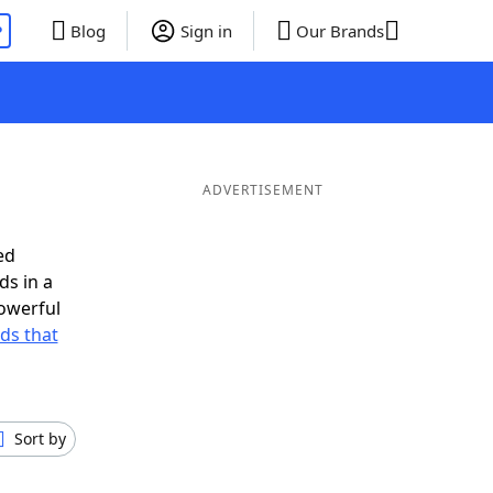
P
Blog
Sign in
Our Brands
ADVERTISEMENT
ed
ds in a
owerful
rds that
Sort by