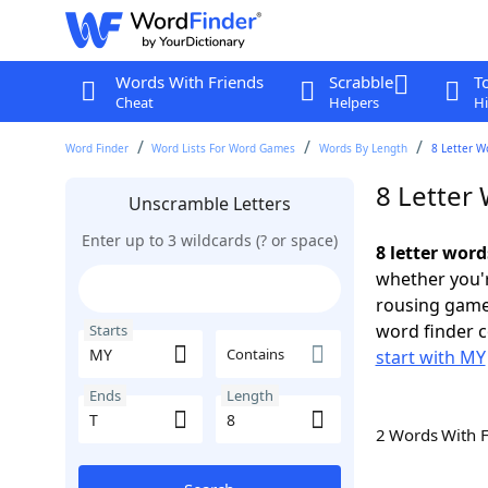
Words With Friends
Scrabble
T
Cheat
Helpers
Hi
Word Finder
Word Lists For Word Games
Words By Length
8 Letter W
8 Letter
Unscramble Letters
Enter up to 3 wildcards (? or space)
8 letter word
whether you'r
rousing game
word finder c
Starts
Contains
start with MY
Ends
Length
2 Words With 