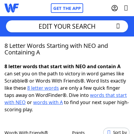
GET THE APP
EDIT YOUR SEARCH
8 Letter Words Starting with NEO and
Home
Containing A
Words With Friends
Cheat
8 letter words that start with NEO and contain A
can set you on the path to victory in word games like
NYT Crossplay Cheat
Scrabble® or Words With Friends®. Word lists exactly
like these
8 letter words
are only a few quick finger
Scrabble
Helpers
taps away on WordFinder®. Dive into
words that start
with NEO
or
words with A
to find your next super high-
scoring play.
Today's NYT Games
Hints & Answers
Word Games
Helpers
Words With Friends®
Points
Sort by