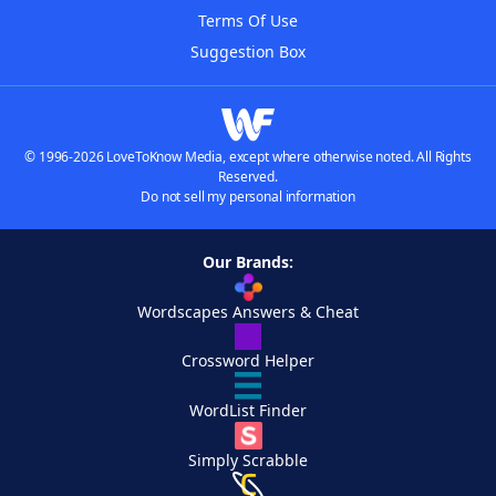
Terms Of Use
Suggestion Box
© 1996-2026 LoveToKnow Media, except where otherwise noted. All Rights
Reserved.
Do not sell my personal information
Our Brands:
Wordscapes Answers & Cheat
Crossword Helper
WordList Finder
Simply Scrabble