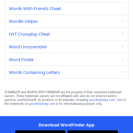
Words With Friends Cheat
Wordle Helper
NYT Crossplay Cheat
Word Unscrambler
Word Finder
Words Containing Letters
SCRABBLE® and WORDS WITH FRIENDS® are the property of their respective trademark
owners. These trademark owners are not affiliated with, and do not endorse and/or
sponsor, LoveToKnow®, its products or its websites, including
yourdictionary.com
. Use of
this trademark on
yourdictionary.com
is for informational purposes only.
Download WordFinder App