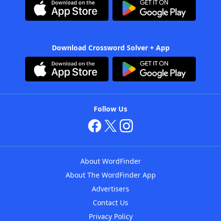
Download Crossword Solver + App
Follow Us
About WordFinder
About The WordFinder App
Advertisers
Contact Us
Privacy Policy