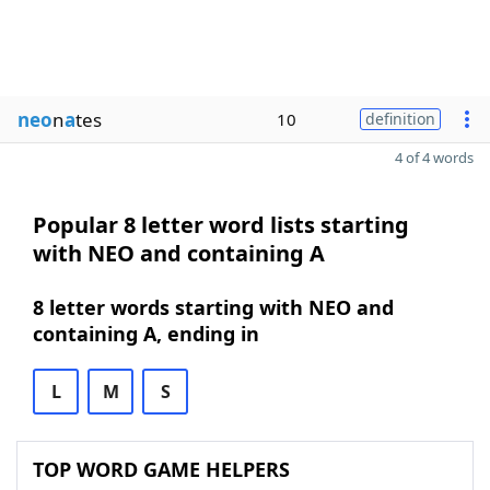
neo
n
a
tes
10
definition
4 of 4 words
Popular 8 letter word lists starting
with NEO and containing A
8 letter words starting with NEO and
containing A, ending in
L
M
S
TOP WORD GAME HELPERS