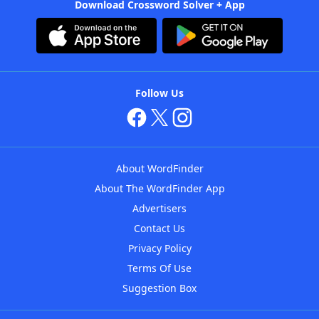
Download Crossword Solver + App
Follow Us
About WordFinder
About The WordFinder App
Advertisers
Contact Us
Privacy Policy
Terms Of Use
Suggestion Box