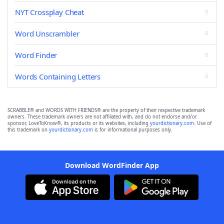
NYT Crossplay Cheat
Word Unscrambler
Word Finder
Words Containing Letters
SCRABBLE® and WORDS WITH FRIENDS® are the property of their respective trademark
owners. These trademark owners are not affiliated with, and do not endorse and/or
sponsor, LoveToKnow®, its products or its websites, including
yourdictionary.com
. Use of
this trademark on
yourdictionary.com
is for informational purposes only.
Download WordFinder App