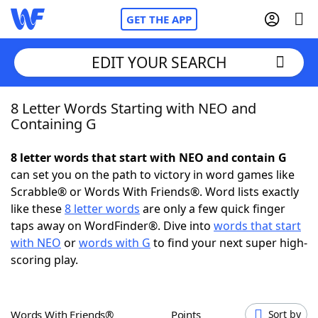
GET THE APP
EDIT YOUR SEARCH
8 Letter Words Starting with NEO and
Home
Containing G
Words With Friends
Cheat
8 letter words that start with NEO and contain G
can set you on the path to victory in word games like
NYT Crossplay Cheat
Scrabble® or Words With Friends®. Word lists exactly
like these
8 letter words
are only a few quick finger
Scrabble
Helpers
taps away on WordFinder®. Dive into
words that start
with NEO
or
words with G
to find your next super high-
scoring play.
Today's NYT Games
Hints & Answers
Word Games
Helpers
Words With Friends®
Points
Sort by