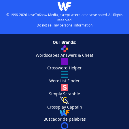
© 1996-2026 LoveToKnow Media, except where otherwise noted. All Rights
Reserved.
Do not sell my personal information
Our Brands:
Wordscapes Answers & Cheat
Crossword Helper
WordList Finder
Simply Scrabble
Crossplay Captain
Buscador de palabras