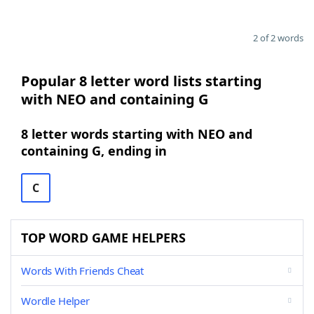
2 of 2 words
Popular 8 letter word lists starting
with NEO and containing G
8 letter words starting with NEO and
containing G, ending in
C
TOP WORD GAME HELPERS
Words With Friends Cheat
Wordle Helper