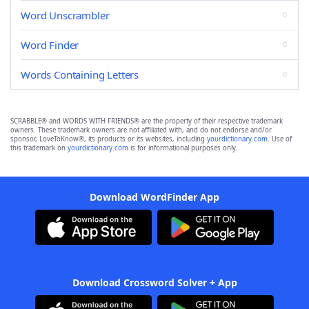
Word Unscrambler
Word Finder
Words Containing Letters
SCRABBLE® and WORDS WITH FRIENDS® are the property of their respective trademark
owners. These trademark owners are not affiliated with, and do not endorse and/or
sponsor, LoveToKnow®, its products or its websites, including
yourdictionary.com
. Use of
this trademark on
yourdictionary.com
is for informational purposes only.
Download WordFinder App
Download Crossword Solver + App