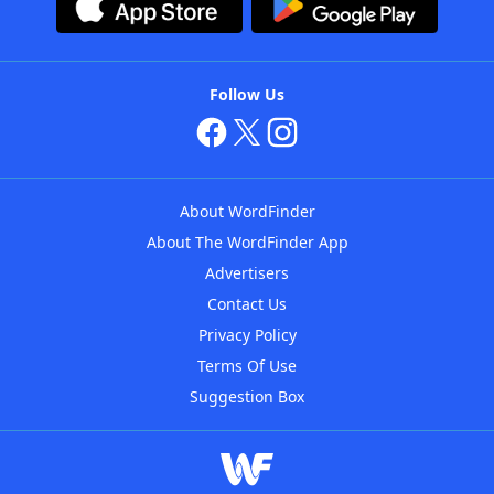
Follow Us
About WordFinder
About The WordFinder App
Advertisers
Contact Us
Privacy Policy
Terms Of Use
Suggestion Box