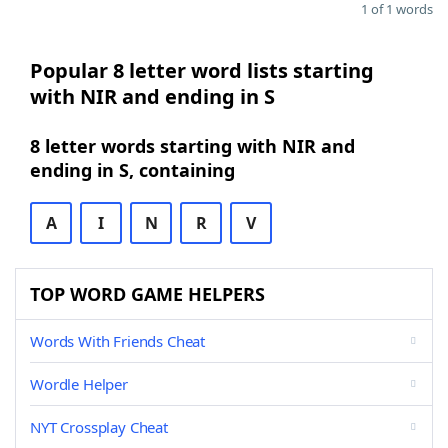
1 of 1 words
Popular 8 letter word lists starting
with NIR and ending in S
8 letter words starting with NIR and
ending in S, containing
A
I
N
R
V
TOP WORD GAME HELPERS
Words With Friends Cheat
Wordle Helper
NYT Crossplay Cheat