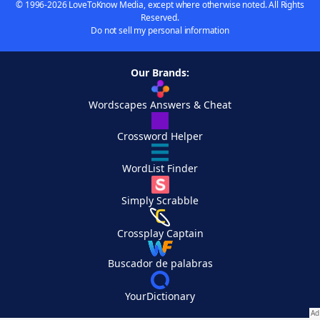
© 1996-2026 LoveToKnow Media, except where otherwise noted. All Rights
Reserved.
Do not sell my personal information
Our Brands:
Wordscapes Answers & Cheat
Crossword Helper
WordList Finder
Simply Scrabble
Crossplay Captain
Buscador de palabras
YourDictionary