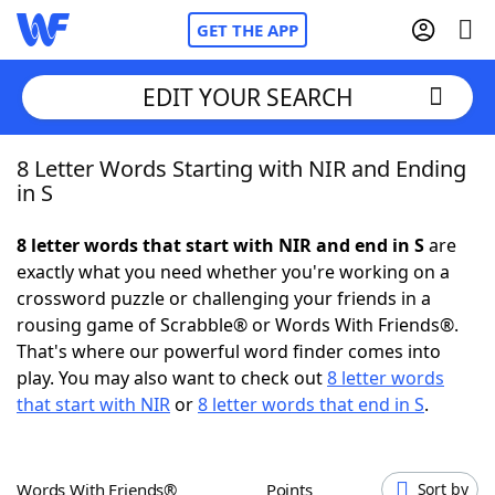
GET THE APP
EDIT YOUR SEARCH
8 Letter Words Starting with NIR and Ending
Home
in S
Words With Friends
Cheat
8 letter words that start with NIR and end in S
are
exactly what you need whether you're working on a
NYT Crossplay Cheat
crossword puzzle or challenging your friends in a
rousing game of Scrabble® or Words With Friends®.
Scrabble
Helpers
That's where our powerful word finder comes into
play. You may also want to check out
8 letter words
that start with NIR
or
8 letter words that end in S
.
Today's NYT Games
Hints & Answers
Word Games
Helpers
Words With Friends®
Points
Sort by