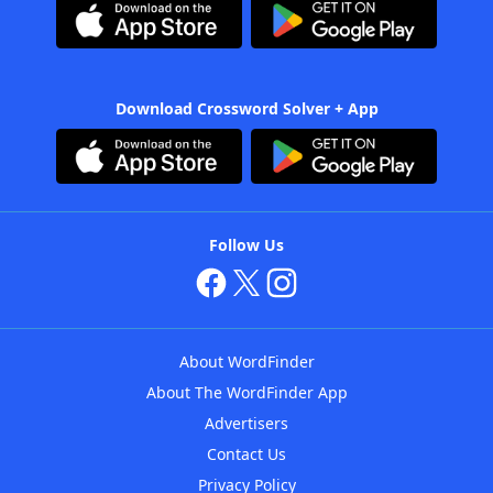
Download Crossword Solver + App
Follow Us
About WordFinder
About The WordFinder App
Advertisers
Contact Us
Privacy Policy