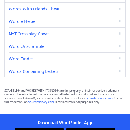
Words With Friends Cheat
Wordle Helper
NYT Crossplay Cheat
Word Unscrambler
Word Finder
Words Containing Letters
SCRABBLE® and WORDS WITH FRIENDS® are the property of their respective trademark
owners. These trademark owners are not affiliated with, and do not endorse and/or
sponsor, LoveToKnow®, its products or its websites, including
yourdictionary.com
. Use of
this trademark on
yourdictionary.com
is for informational purposes only.
Download WordFinder App