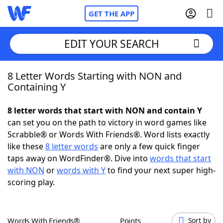
GET THE APP
EDIT YOUR SEARCH
8 Letter Words Starting with NON and
Home
Containing Y
Words With Friends
Cheat
8 letter words that start with NON and contain Y
can set you on the path to victory in word games like
NYT Crossplay Cheat
Scrabble® or Words With Friends®. Word lists exactly
like these
8 letter words
are only a few quick finger
Scrabble
Helpers
taps away on WordFinder®. Dive into
words that start
with NON
or
words with Y
to find your next super high-
scoring play.
Today's NYT Games
Hints & Answers
Word Games
Helpers
Words With Friends®
Points
Sort by