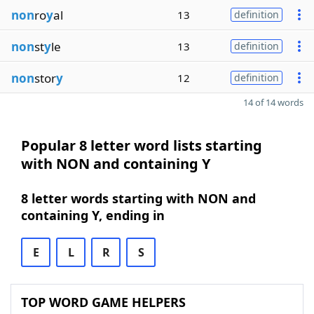
non
ro
y
al
13
definition
non
st
y
le
13
definition
non
stor
y
12
definition
14 of 14 words
Popular 8 letter word lists starting
with NON and containing Y
8 letter words starting with NON and
containing Y, ending in
E
L
R
S
TOP WORD GAME HELPERS