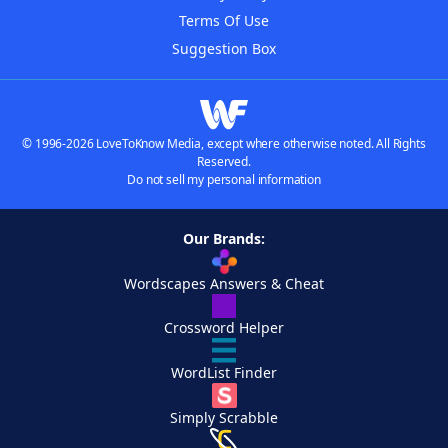
Terms Of Use
Suggestion Box
© 1996-2026 LoveToKnow Media, except where otherwise noted. All Rights
Reserved.
Do not sell my personal information
Our Brands:
Wordscapes Answers & Cheat
Crossword Helper
WordList Finder
Simply Scrabble