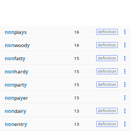
non
pla
y
s
16
definition
non
wood
y
16
definition
non
fatt
y
15
definition
non
hard
y
15
definition
non
part
y
15
definition
non
pa
y
er
15
non
dair
y
13
definition
non
entr
y
13
definition