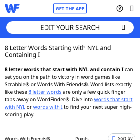
GET THE APP
EDIT YOUR SEARCH
8 Letter Words Starting with NYL and
Home
Containing I
Words With Friends
Cheat
8 letter words that start with NYL and contain I
can
set you on the path to victory in word games like
NYT Crossplay Cheat
Scrabble® or Words With Friends®. Word lists exactly
like these
8 letter words
are only a few quick finger
Scrabble
Helpers
taps away on WordFinder®. Dive into
words that start
with NYL
or
words with I
to find your next super high-
scoring play.
Today's NYT Games
Hints & Answers
Word Games
Helpers
Words With Friends®
Points
Sort by