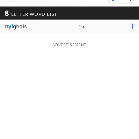
Word List
Maker
8
LETTER WORD LIST
nyl
gha
i
s
16
Blog
Our Brands
ADVERTISEMENT