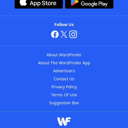
Follow Us
About WordFinder
About The WordFinder App
Advertisers
Contact Us
Privacy Policy
Terms Of Use
Suggestion Box