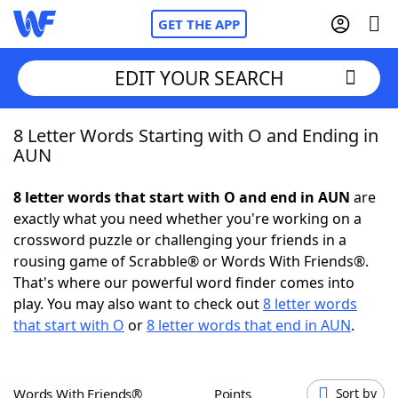
GET THE APP
EDIT YOUR SEARCH
8 Letter Words Starting with O and Ending in
Home
AUN
Words With Friends
Cheat
8 letter words that start with O and end in AUN
are
exactly what you need whether you're working on a
NYT Crossplay Cheat
crossword puzzle or challenging your friends in a
rousing game of Scrabble® or Words With Friends®.
Scrabble
Helpers
That's where our powerful word finder comes into
play. You may also want to check out
8 letter words
that start with O
or
8 letter words that end in AUN
.
Today's NYT Games
Hints & Answers
Word Games
Helpers
Words With Friends®
Points
Sort by