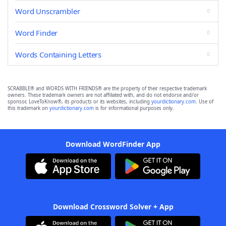
Word Unscrambler
Word Finder
Words Containing Letters
SCRABBLE® and WORDS WITH FRIENDS® are the property of their respective trademark
owners. These trademark owners are not affiliated with, and do not endorse and/or
sponsor, LoveToKnow®, its products or its websites, including
yourdictionary.com
. Use of
this trademark on
yourdictionary.com
is for informational purposes only.
Download WordFinder App
Download Crossword Solver + App