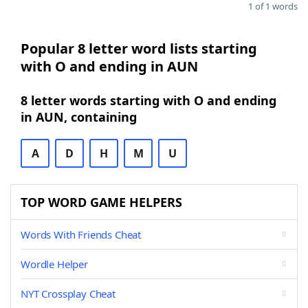
1 of 1 words
Popular 8 letter word lists starting
with O and ending in AUN
8 letter words starting with O and ending
in AUN, containing
A
D
H
M
U
TOP WORD GAME HELPERS
Words With Friends Cheat
Wordle Helper
NYT Crossplay Cheat