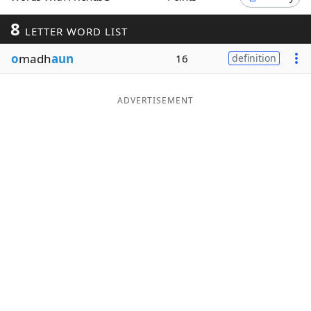
Word List
Maker
8
LETTER WORD LIST
o
madh
aun
16
definition
Blog
Our Brands
ADVERTISEMENT