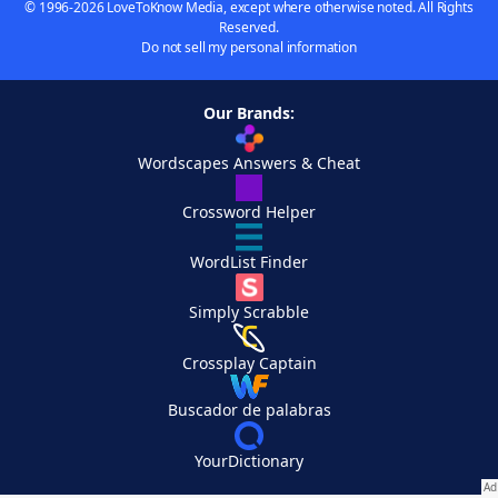
© 1996-2026 LoveToKnow Media, except where otherwise noted. All Rights
Reserved.
Do not sell my personal information
Our Brands:
Wordscapes Answers & Cheat
Crossword Helper
WordList Finder
Simply Scrabble
Crossplay Captain
Buscador de palabras
YourDictionary