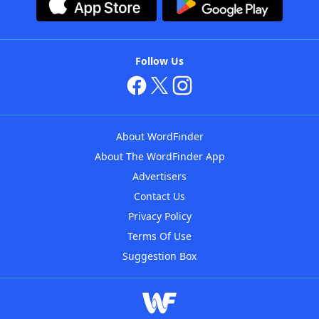
Follow Us
About WordFinder
About The WordFinder App
Advertisers
Contact Us
Privacy Policy
Terms Of Use
Suggestion Box