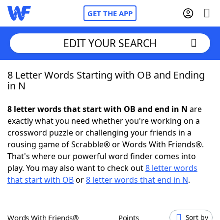
GET THE APP
EDIT YOUR SEARCH
8 Letter Words Starting with OB and Ending
Home
in N
Words With Friends
Cheat
8 letter words that start with OB and end in N
are
exactly what you need whether you're working on a
NYT Crossplay Cheat
crossword puzzle or challenging your friends in a
rousing game of Scrabble® or Words With Friends®.
Scrabble
Helpers
That's where our powerful word finder comes into
play. You may also want to check out
8 letter words
that start with OB
or
8 letter words that end in N
.
Today's NYT Games
Hints & Answers
Word Games
Helpers
Words With Friends®
Points
Sort by