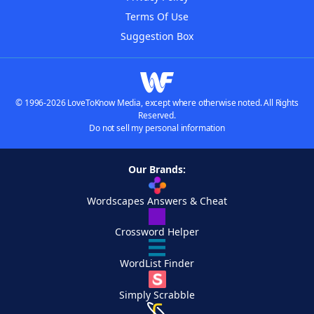
Terms Of Use
Suggestion Box
© 1996-2026 LoveToKnow Media, except where otherwise noted. All Rights
Reserved.
Do not sell my personal information
Our Brands:
Wordscapes Answers & Cheat
Crossword Helper
WordList Finder
Simply Scrabble