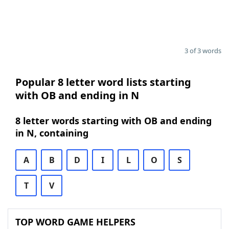
3 of 3 words
Popular 8 letter word lists starting
with OB and ending in N
8 letter words starting with OB and ending
in N, containing
A
B
D
I
L
O
S
T
V
TOP WORD GAME HELPERS