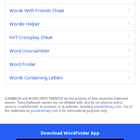
Words With Friends Cheat
Wordle Helper
NYT Crossplay Cheat
Word Unscrambler
Word Finder
Words Containing Letters
SCRABBLE® and WORDS WITH FRIENDS® are the property of their respective trademark
owners. These trademark owners are not affiliated with, and do not endorse and/or
sponsor, LoveToKnow®, its products or its websites, including
yourdictionary.com
. Use of
this trademark on
yourdictionary.com
is for informational purposes only.
Download WordFinder App