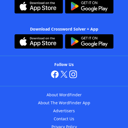
Download Crossword Solver + App
Follow Us
About WordFinder
About The WordFinder App
Advertisers
Contact Us
Privacy Policy