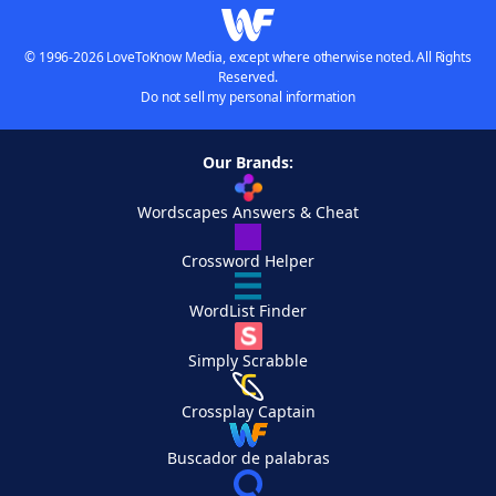
© 1996-2026 LoveToKnow Media, except where otherwise noted. All Rights
Reserved.
Do not sell my personal information
Our Brands:
Wordscapes Answers & Cheat
Crossword Helper
WordList Finder
Simply Scrabble
Crossplay Captain
Buscador de palabras