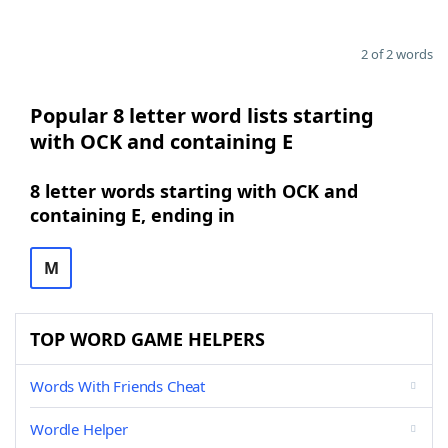
2 of 2 words
Popular 8 letter word lists starting
with OCK and containing E
8 letter words starting with OCK and
containing E, ending in
M
TOP WORD GAME HELPERS
Words With Friends Cheat
Wordle Helper