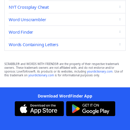
NYT Crossplay Cheat
Word Unscrambler
Word Finder
Words Containing Letters
SCRABBLE® and WORDS WITH FRIENDS® are the property of their respective trademark
owners. These trademark owners are not affiliated with, and do not endorse and/or
sponsor, LoveToKnow®, its products or its websites, including
yourdictionary.com
. Use of
this trademark on
yourdictionary.com
is for informational purposes only.
Download WordFinder App