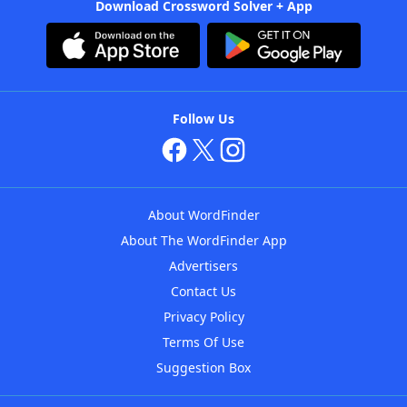
Download Crossword Solver + App
Follow Us
About WordFinder
About The WordFinder App
Advertisers
Contact Us
Privacy Policy
Terms Of Use
Suggestion Box