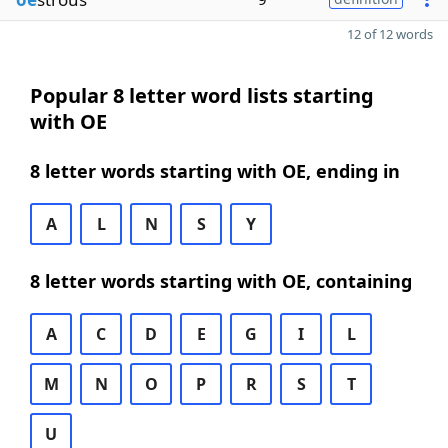
12 of 12 words
Popular 8 letter word lists starting
with OE
8 letter words starting with OE, ending in
A
L
N
S
Y
8 letter words starting with OE, containing
A
C
D
E
G
I
L
M
N
O
P
R
S
T
U