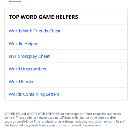
TOP WORD GAME HELPERS
Words With Friends Cheat
Wordle Helper
NYT Crossplay Cheat
Word Unscrambler
Word Finder
Words Containing Letters
SCRABBLE® and WORDS WITH FRIENDS® are the property of their respective trademark
owners. These trademark owners are not affiliated with, and do not endorse and/or
sponsor, LoveToKnow®, its products or its websites, including
yourdictionary.com
. Use of
this trademark on
yourdictionary.com
is for informational purposes only.