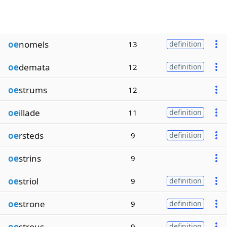
oe
nomels
13
definition
oe
demata
12
definition
oe
strums
12
oe
illade
11
definition
oe
rsteds
9
definition
oe
strins
9
oe
striol
9
definition
oe
strone
9
definition
oe
strous
9
definition