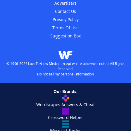
Advertisers
Contact Us
Privacy Policy
Terms Of Use
Suggestion Box
© 1996-2026 LoveToKnow Media, except where otherwise noted. All Rights
Reserved.
Do not sell my personal information
Our Brands:
Wordscapes Answers & Cheat
Crossword Helper
WordList Finder