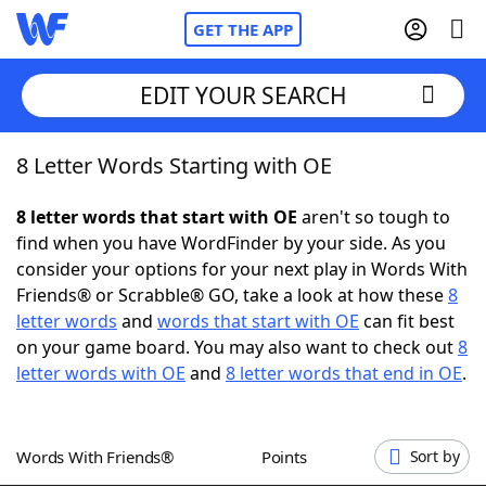
GET THE APP
EDIT YOUR SEARCH
8 Letter Words Starting with OE
Home
8 letter words that start with OE
aren't so tough to
Words With Friends
Cheat
find when you have WordFinder by your side. As you
consider your options for your next play in Words With
NYT Crossplay Cheat
Friends® or Scrabble® GO, take a look at how these
8
letter words
and
words that start with OE
can fit best
Scrabble
Helpers
on your game board. You may also want to check out
8
letter words with OE
and
8 letter words that end in OE
.
Today's NYT Games
Hints & Answers
Words With Friends®
Points
Sort by
Word Games
Helpers