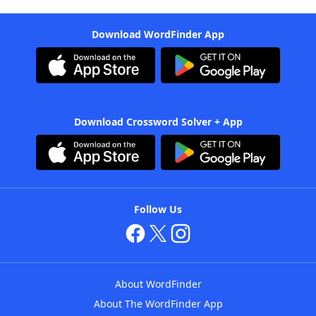
Download WordFinder App
Download Crossword Solver + App
Follow Us
About WordFinder
About The WordFinder App