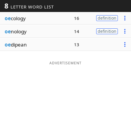
8
LETTER WORD LIST
Word List
Maker
oe
cology
16
definition
Blog
oe
nology
14
definition
Our Brands
oe
dipean
13
ADVERTISEMENT