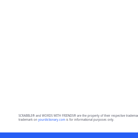
SCRABBLE® and WORDS WITH FRIENDS® are the property of their respective trademark 
trademark on
yourdictionary.com
is for informational purposes only.