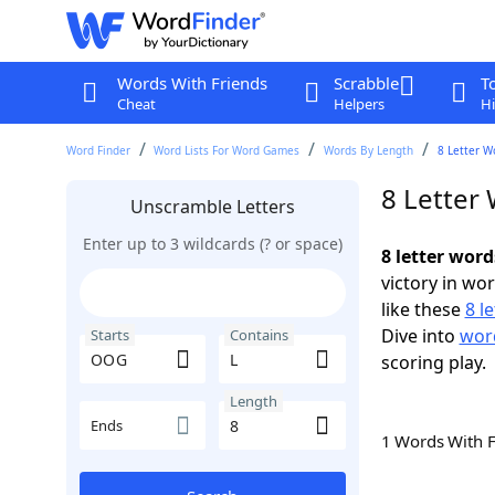
Words With Friends
Scrabble
T
Cheat
Helpers
Hi
Word Finder
Word Lists For Word Games
Words By Length
8 Letter W
8 Letter
Unscramble Letters
Enter up to 3 wildcards (? or space)
8 letter wor
victory in wo
like these
8 l
Dive into
word
Starts
Contains
scoring play.
Length
Ends
1 Words With 