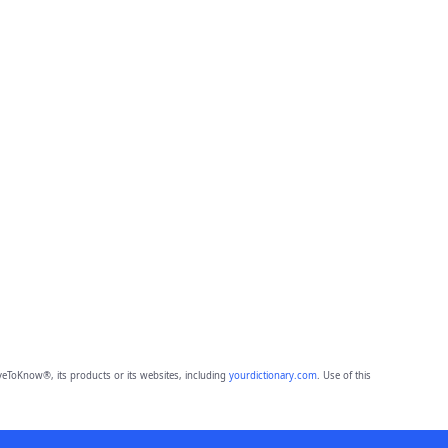
eToKnow®, its products or its websites, including
yourdictionary.com
. Use of this