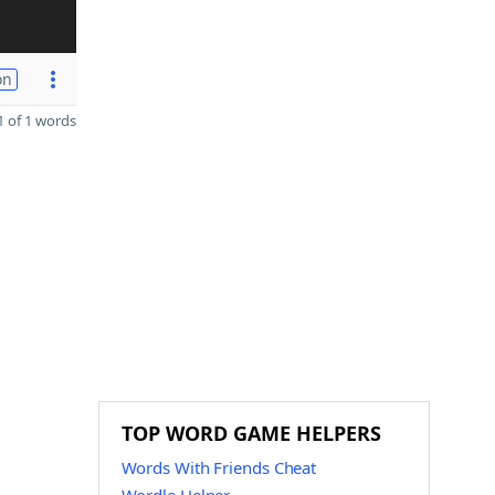
on
 of 1 words
TOP WORD GAME HELPERS
Words With Friends Cheat