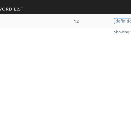
WORD LIST
12
definiti
Showing 1