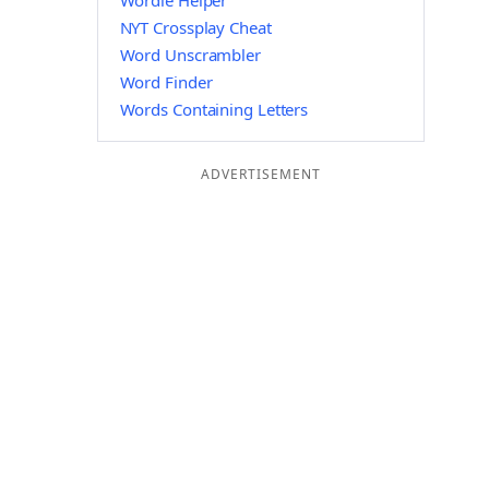
Wordle Helper
NYT Crossplay Cheat
Word Unscrambler
Word Finder
Words Containing Letters
ADVERTISEMENT