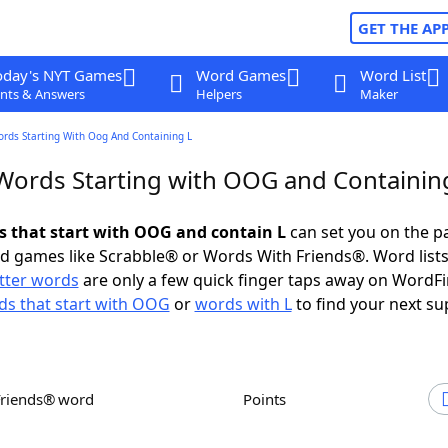
GET THE AP
oday's NYT Games
Word Games
Word List
nts & Answers
Helpers
Maker
ords Starting With Oog And Containing L
 Words Starting with OOG and Containin
ds that start with OOG and contain L
can set you on the p
rd games like Scrabble® or Words With Friends®. Word lists
etter words
are only a few quick finger taps away on WordF
s that start with OOG
or
words with L
to find your next su
Friends® word
Points