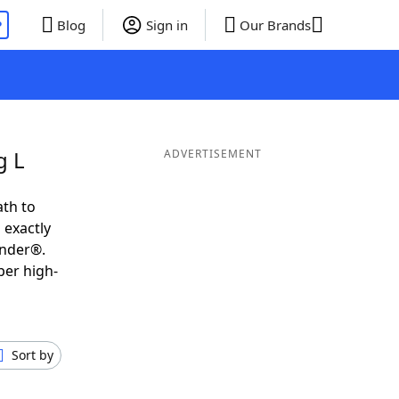
P
Blog
Sign in
Our Brands
g L
ADVERTISEMENT
ath to
 exactly
inder®.
per high-
Sort by