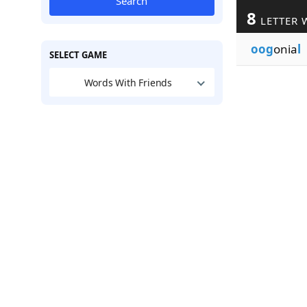
Search
8
LETTER 
oog
onia
l
SELECT GAME
Words With Friends