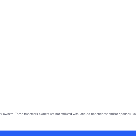
owners. These trademark owners are not affiliated with, and do not endorse and/or sponsor, Lov