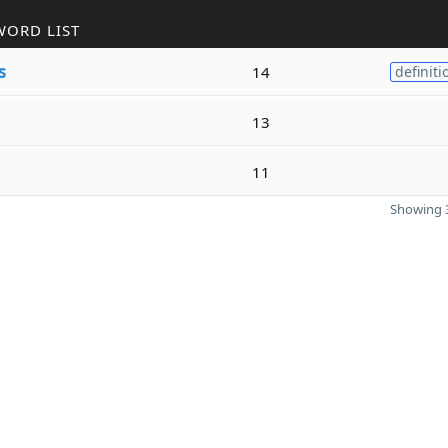
WORD LIST
s
14
definiti
13
11
Showing 3