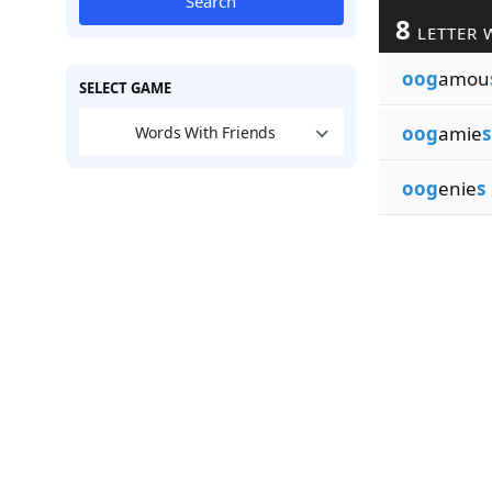
Search
8
LETTER 
oog
amou
SELECT GAME
oog
amie
s
Words With Friends
oog
enie
s