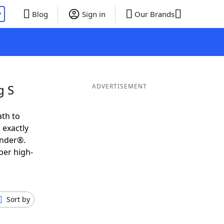
P
Blog
Sign in
Our Brands
g S
ADVERTISEMENT
ath to
 exactly
inder®.
per high-
Sort by