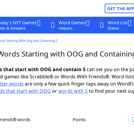
GET THE AP
oday's NYT Games
Word Games
Word List
nts & Answers
Helpers
Maker
ords Starting With Oog And Containing S
 Words Starting with OOG and Containin
ds that start with OOG and contain S
can set you on the p
rd games like Scrabble® or Words With Friends®. Word lists
etter words
are only a few quick finger taps away on WordF
s that start with OOG
or
words with S
to find your next su
Friends® words
Points