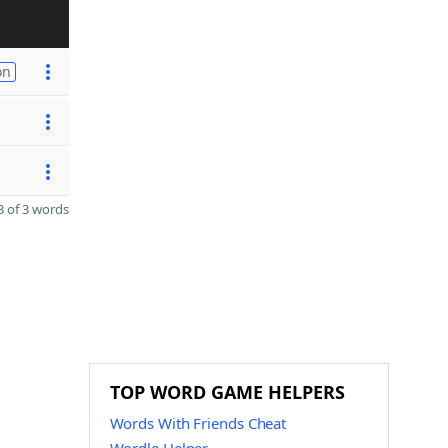
on
 of 3 words
TOP WORD GAME HELPERS
Words With Friends Cheat