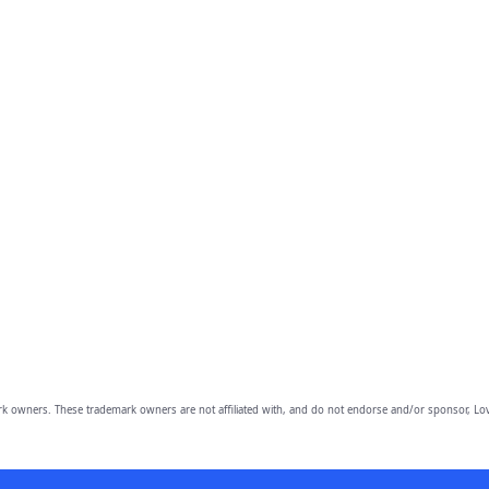
owners. These trademark owners are not affiliated with, and do not endorse and/or sponsor, Lov