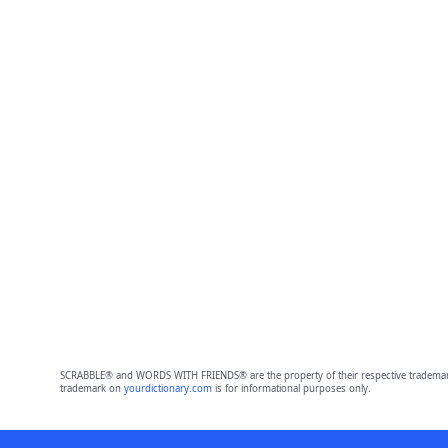
SCRABBLE® and WORDS WITH FRIENDS® are the property of their respective trademark 
trademark on
yourdictionary.com
is for informational purposes only.