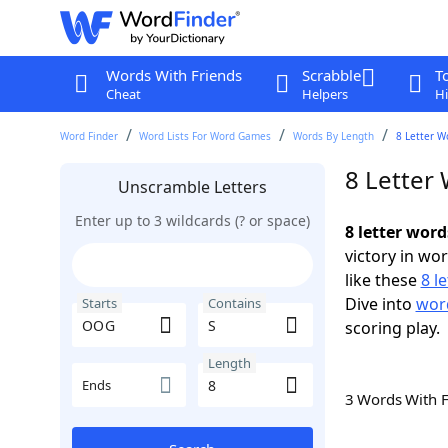
Words With Friends
Scrabble
T
Cheat
Helpers
Hi
Word Finder
Word Lists For Word Games
Words By Length
8 Letter W
8 Letter
Unscramble Letters
Enter up to 3 wildcards (? or space)
8 letter wor
victory in wo
like these
8 l
Dive into
word
Starts
Contains
scoring play.
Length
Ends
3 Words With 