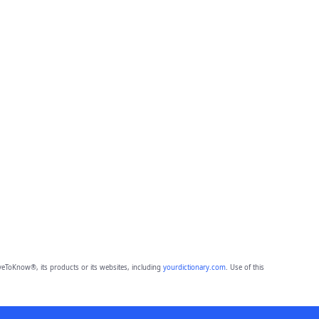
eToKnow®, its products or its websites, including
yourdictionary.com
. Use of this