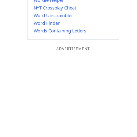
Wordle Helper
NYT Crossplay Cheat
Word Unscrambler
Word Finder
Words Containing Letters
ADVERTISEMENT