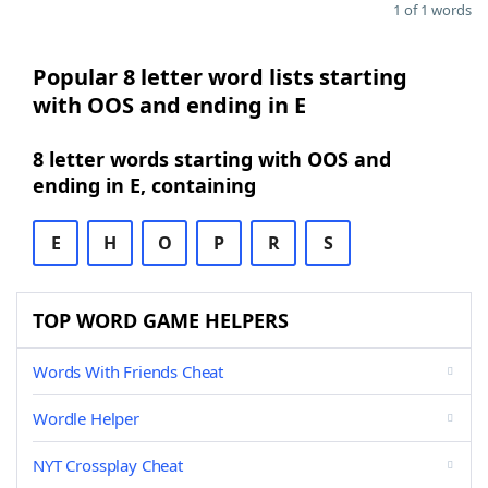
1 of 1 words
Popular 8 letter word lists starting
with OOS and ending in E
8 letter words starting with OOS and
ending in E, containing
E
H
O
P
R
S
TOP WORD GAME HELPERS
Words With Friends Cheat
Wordle Helper
NYT Crossplay Cheat