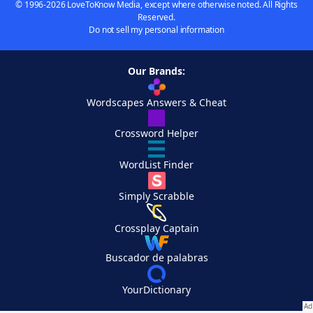
© 1996-2026 LoveToKnow Media, except where otherwise noted. All Rights
Reserved.
Do not sell my personal information
Our Brands:
Wordscapes Answers & Cheat
Crossword Helper
WordList Finder
Simply Scrabble
Crossplay Captain
Buscador de palabras
YourDictionary