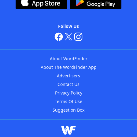
Follow Us
About WordFinder
About The WordFinder App
Advertisers
Contact Us
Privacy Policy
Terms Of Use
Suggestion Box