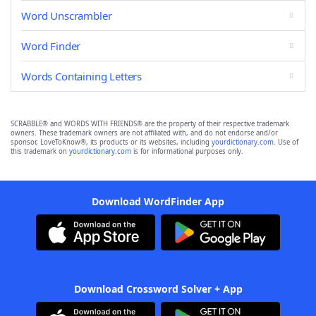
Word Unscrambler
Word Finder
Words Containing Letters
SCRABBLE® and WORDS WITH FRIENDS® are the property of their respective trademark
owners. These trademark owners are not affiliated with, and do not endorse and/or
sponsor, LoveToKnow®, its products or its websites, including
yourdictionary.com
. Use of
this trademark on
yourdictionary.com
is for informational purposes only.
Download WordFinder App
Download Crossword Solver + App