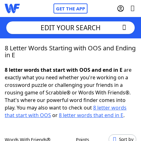
GET THE APP
EDIT YOUR SEARCH
8 Letter Words Starting with OOS and Ending
Home
in E
Words With Friends
Cheat
8 letter words that start with OOS and end in E
are
exactly what you need whether you're working on a
NYT Crossplay Cheat
crossword puzzle or challenging your friends in a
rousing game of Scrabble® or Words With Friends®.
Scrabble
Helpers
That's where our powerful word finder comes into
play. You may also want to check out
8 letter words
that start with OOS
or
8 letter words that end in E
.
Today's NYT Games
Hints & Answers
Word Games
Helpers
Words With Friends®
Points
Sort by