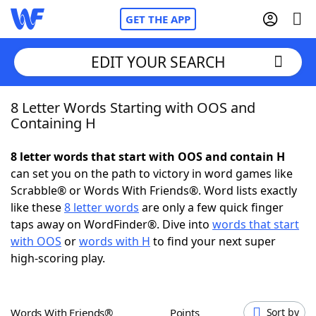
GET THE APP
EDIT YOUR SEARCH
8 Letter Words Starting with OOS and
Home
Containing H
Words With Friends
Cheat
8 letter words that start with OOS and contain H
can set you on the path to victory in word games like
NYT Crossplay Cheat
Scrabble® or Words With Friends®. Word lists exactly
like these
8 letter words
are only a few quick finger
Scrabble
Helpers
taps away on WordFinder®. Dive into
words that start
with OOS
or
words with H
to find your next super
high-scoring play.
Today's NYT Games
Hints & Answers
Word Games
Helpers
Words With Friends®
Points
Sort by