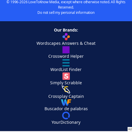
© 1996-2026 LoveToKnow Media, except where otherwise noted. All Rights
Reserved.
Do not sell my personal information
Our Brands:
Wordscapes Answers & Cheat
Crossword Helper
WordList Finder
Simply Scrabble
Crossplay Captain
Buscador de palabras
YourDictionary