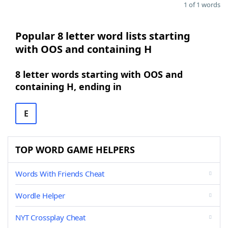
1 of 1 words
Popular 8 letter word lists starting
with OOS and containing H
8 letter words starting with OOS and
containing H, ending in
E
TOP WORD GAME HELPERS
Words With Friends Cheat
Wordle Helper
NYT Crossplay Cheat