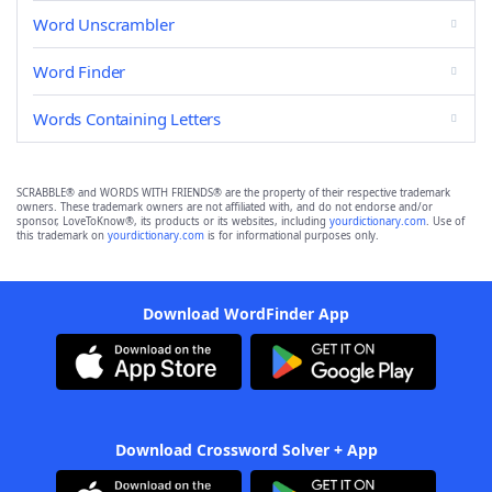
Word Unscrambler
Word Finder
Words Containing Letters
SCRABBLE® and WORDS WITH FRIENDS® are the property of their respective trademark
owners. These trademark owners are not affiliated with, and do not endorse and/or
sponsor, LoveToKnow®, its products or its websites, including
yourdictionary.com
. Use of
this trademark on
yourdictionary.com
is for informational purposes only.
Download WordFinder App
Download Crossword Solver + App