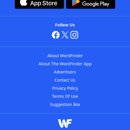
Follow Us
About WordFinder
About The WordFinder App
Advertisers
Contact Us
Privacy Policy
Terms Of Use
Suggestion Box