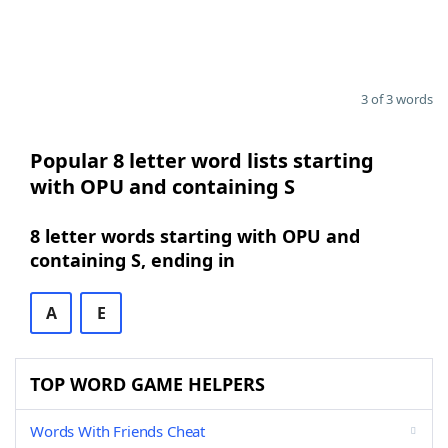
3 of 3 words
Popular 8 letter word lists starting
with OPU and containing S
8 letter words starting with OPU and
containing S, ending in
A
E
TOP WORD GAME HELPERS
Words With Friends Cheat