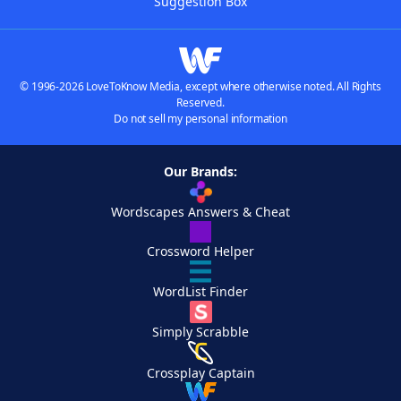
Suggestion Box
© 1996-2026 LoveToKnow Media, except where otherwise noted. All Rights
Reserved.
Do not sell my personal information
Our Brands:
Wordscapes Answers & Cheat
Crossword Helper
WordList Finder
Simply Scrabble
Crossplay Captain