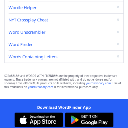
Wordle Helper
NYT Crossplay Cheat
Word Unscrambler
Word Finder
Words Containing Letters
SCRABBLE® and WORDS WITH FRIENDS® are the property of their respective trademark
owners. These trademark owners are not affiliated with, and do not endorse and/or
sponsor, LoveToKnow®, its products or its websites, including
yourdictionary.com
. Use of
this trademark on
yourdictionary.com
is for informational purposes only.
Download WordFinder App