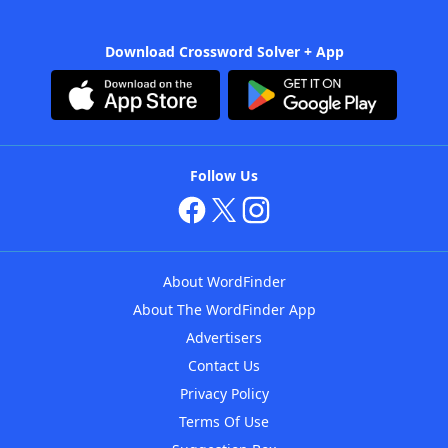
Download Crossword Solver + App
Follow Us
About WordFinder
About The WordFinder App
Advertisers
Contact Us
Privacy Policy
Terms Of Use