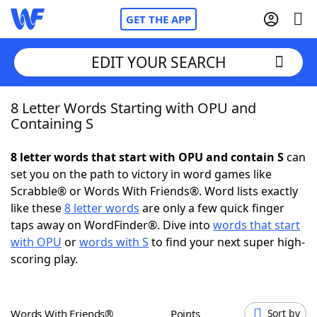
GET THE APP
EDIT YOUR SEARCH
8 Letter Words Starting with OPU and
Home
Containing S
Words With Friends
Cheat
8 letter words that start with OPU and contain S
can
set you on the path to victory in word games like
NYT Crossplay Cheat
Scrabble® or Words With Friends®. Word lists exactly
like these
8 letter words
are only a few quick finger
Scrabble
Helpers
taps away on WordFinder®. Dive into
words that start
with OPU
or
words with S
to find your next super high-
scoring play.
Today's NYT Games
Hints & Answers
Word Games
Helpers
Words With Friends®
Points
Sort by