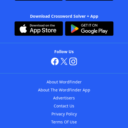
Download Crossword Solver + App
Follow Us
About WordFinder
About The WordFinder App
Advertisers
Contact Us
Privacy Policy
Terms Of Use