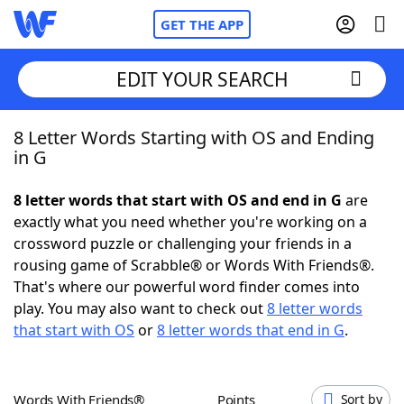
GET THE APP
EDIT YOUR SEARCH
8 Letter Words Starting with OS and Ending
Home
in G
Words With Friends
Cheat
8 letter words that start with OS and end in G
are
exactly what you need whether you're working on a
NYT Crossplay Cheat
crossword puzzle or challenging your friends in a
rousing game of Scrabble® or Words With Friends®.
Scrabble
Helpers
That's where our powerful word finder comes into
play. You may also want to check out
8 letter words
that start with OS
or
8 letter words that end in G
.
Today's NYT Games
Hints & Answers
Word Games
Helpers
Words With Friends®
Points
Sort by