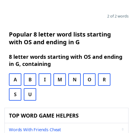
2 of 2 words
Popular 8 letter word lists starting
with OS and ending in G
8 letter words starting with OS and ending
in G, containing
A
B
I
M
N
O
R
S
U
TOP WORD GAME HELPERS
Words With Friends Cheat