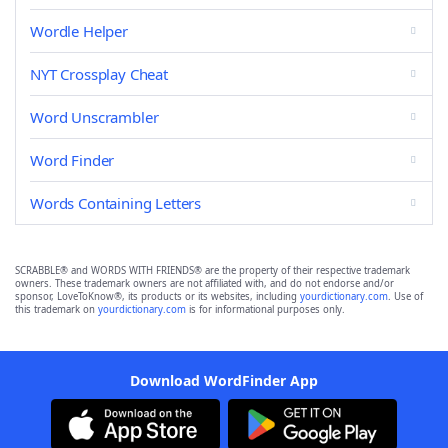
Wordle Helper
NYT Crossplay Cheat
Word Unscrambler
Word Finder
Words Containing Letters
SCRABBLE® and WORDS WITH FRIENDS® are the property of their respective trademark
owners. These trademark owners are not affiliated with, and do not endorse and/or
sponsor, LoveToKnow®, its products or its websites, including
yourdictionary.com
. Use of
this trademark on
yourdictionary.com
is for informational purposes only.
Download WordFinder App