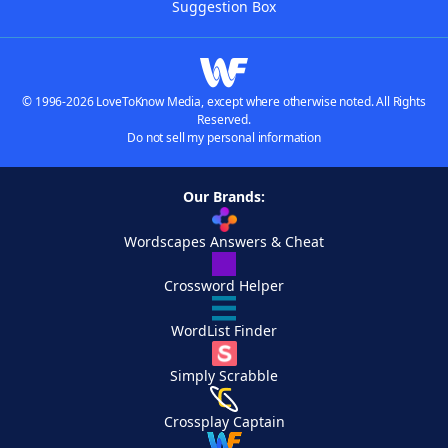
Suggestion Box
© 1996-2026 LoveToKnow Media, except where otherwise noted. All Rights
Reserved.
Do not sell my personal information
Our Brands:
Wordscapes Answers & Cheat
Crossword Helper
WordList Finder
Simply Scrabble
Crossplay Captain