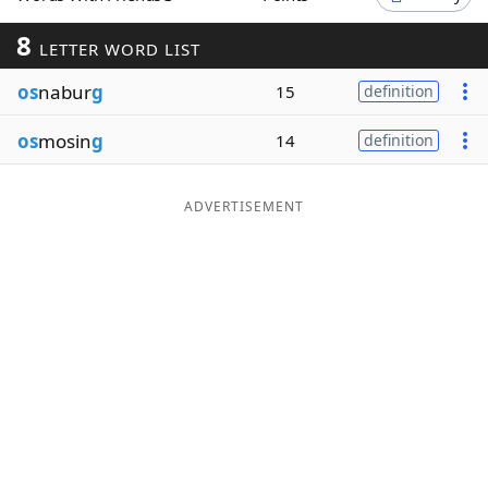
Word List
Maker
8
LETTER WORD LIST
os
nabur
g
15
definition
Blog
os
mosin
g
14
definition
Our Brands
ADVERTISEMENT