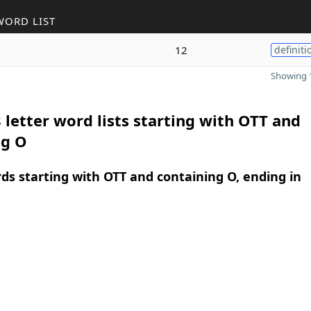
WORD LIST
12
definiti
Showing 1
 letter word lists starting with OTT and
ng O
rds starting with OTT and containing O, ending in