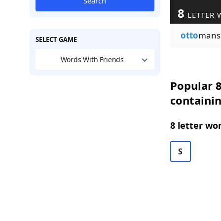
Search
8
LETTER 
otto
mans
SELECT GAME
Words With Friends
Popular 8
containi
8 letter wo
S