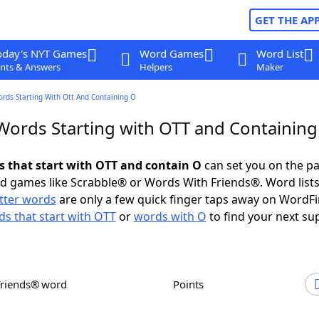
GET THE AP
oday's NYT Games
Word Games
Word List
nts & Answers
Helpers
Maker
ords Starting With Ott And Containing O
 Words Starting with OTT and Containing
ds that start with OTT and contain O
can set you on the pa
rd games like Scrabble® or Words With Friends®. Word lists
etter words
are only a few quick finger taps away on WordF
s that start with OTT
or
words with O
to find your next su
Friends® word
Points