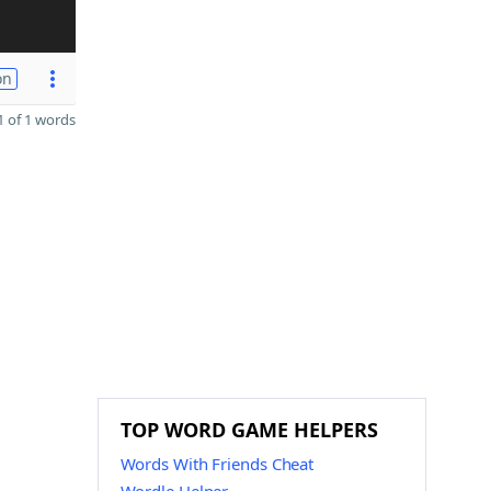
on
 of 1 words
TOP WORD GAME HELPERS
Words With Friends Cheat