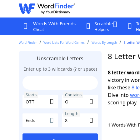
Words With Friends
Scrabble
T
Cheat
Helpers
Hi
Word Finder
Word Lists For Word Games
Words By Length
8 Letter W
8 Letter
Unscramble Letters
Enter up to 3 wildcards (? or space)
8 letter wor
victory in wo
like these
8 l
Dive into
word
Starts
Contains
scoring play.
Length
Ends
1 Words With 