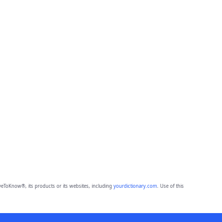
eToKnow®, its products or its websites, including
yourdictionary.com
. Use of this