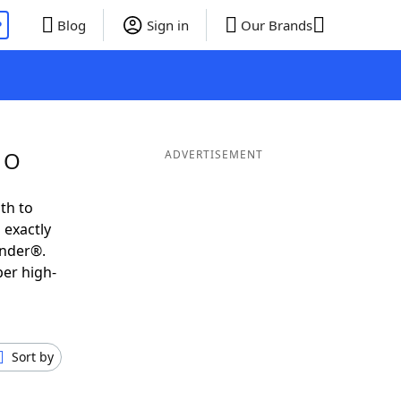
P
Blog
Sign in
Our Brands
 O
ADVERTISEMENT
th to
 exactly
inder®.
per high-
Sort by