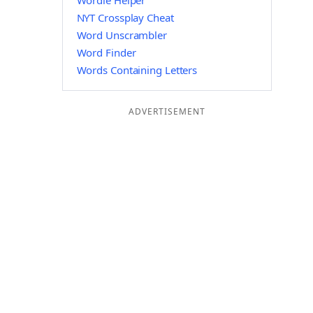
Wordle Helper
NYT Crossplay Cheat
Word Unscrambler
Word Finder
Words Containing Letters
ADVERTISEMENT