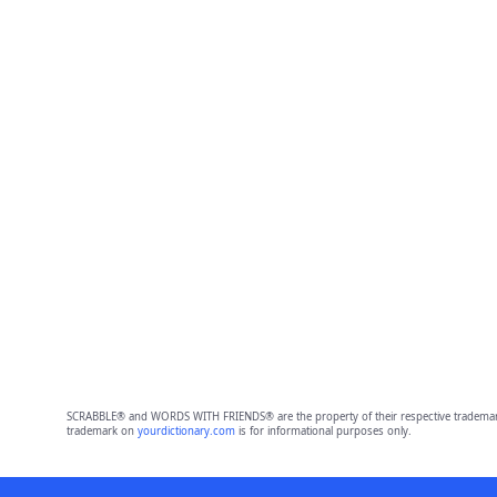
SCRABBLE® and WORDS WITH FRIENDS® are the property of their respective trademark 
trademark on
yourdictionary.com
is for informational purposes only.