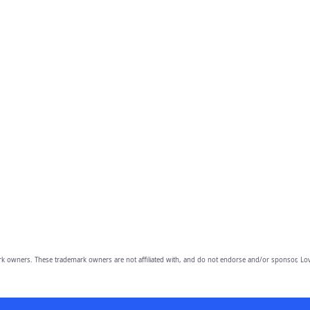
owners. These trademark owners are not affiliated with, and do not endorse and/or sponsor, Lov