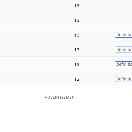
13
13
13
definiti
13
definiti
13
definiti
12
definiti
ADVERTISEMENT