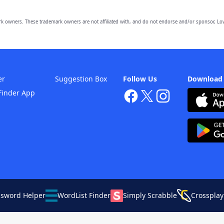
owners. These trademark owners are not affiliated with, and do not endorse and/or sponsor, Lov
er
Suggestion Box
Follow Us
Download
Finder App
ssword Helper
WordList Finder
Simply Scrabble
Crossplay