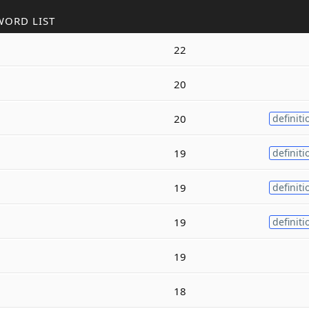
WORD LIST
22
20
20
definiti
19
definiti
19
definiti
19
definiti
19
18