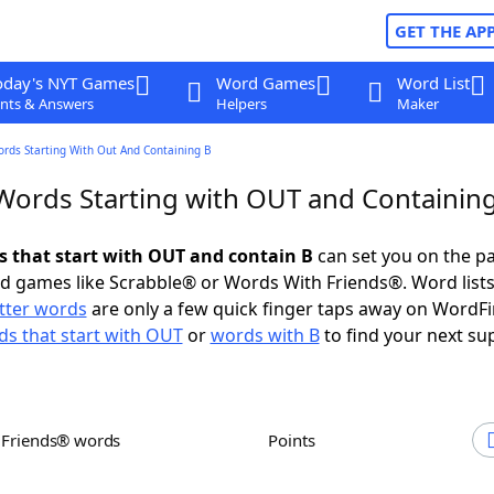
GET THE AP
oday's NYT Games
Word Games
Word List
nts & Answers
Helpers
Maker
ords Starting With Out And Containing B
 Words Starting with OUT and Containin
ds that start with OUT and contain B
can set you on the pa
rd games like Scrabble® or Words With Friends®. Word lists
etter words
are only a few quick finger taps away on WordF
s that start with OUT
or
words with B
to find your next su
h Friends® words
Points