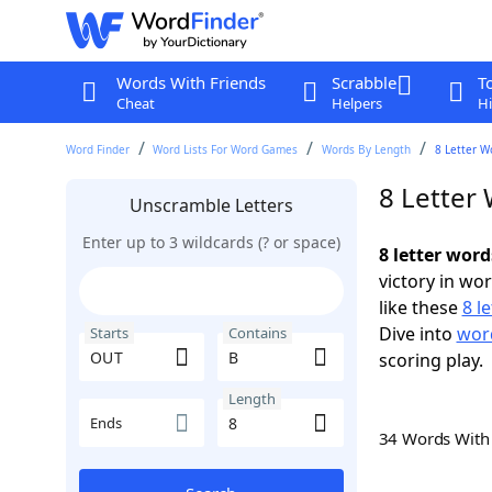
Words With Friends
Scrabble
T
Cheat
Helpers
Hi
Word Finder
Word Lists For Word Games
Words By Length
8 Letter W
8 Letter
Unscramble Letters
Enter up to 3 wildcards (? or space)
8 letter wor
victory in wo
like these
8 l
Dive into
word
Starts
Contains
scoring play.
Length
Ends
34 Words Wit