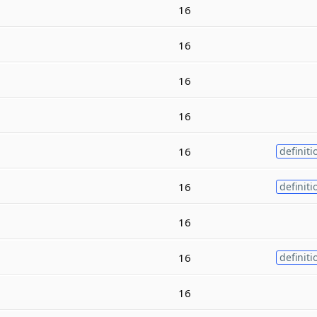
16
16
16
16
16
definiti
16
definiti
16
16
definiti
16