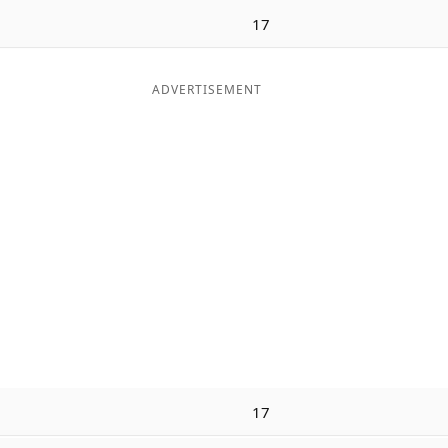
17
ADVERTISEMENT
17