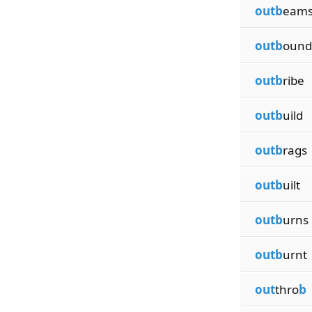
outb
eam
outb
ound
outb
ribe
outb
uild
outb
rags
outb
uilt
outb
urns
outb
urnt
out
thro
b