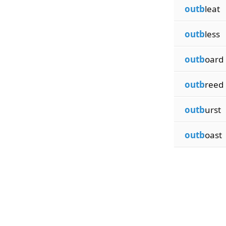
outb
leat
outb
less
outb
oard
outb
reed
outb
urst
outb
oast