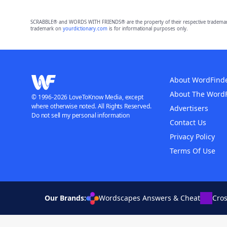
SCRABBLE® and WORDS WITH FRIENDS® are the property of their respective trademark 
trademark on
yourdictionary.com
is for informational purposes only.
About WordFind
About The Word
© 1996-2026 LoveToKnow Media, except
where otherwise noted. All Rights Reserved.
Advertisers
Do not sell my personal information
Contact Us
Privacy Policy
Terms Of Use
Our Brands:
Wordscapes Answers & Cheat
Cro