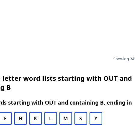
Showing 34 
 letter word lists starting with OUT and
ng B
rds starting with OUT and containing B, ending in
F
H
K
L
M
S
Y