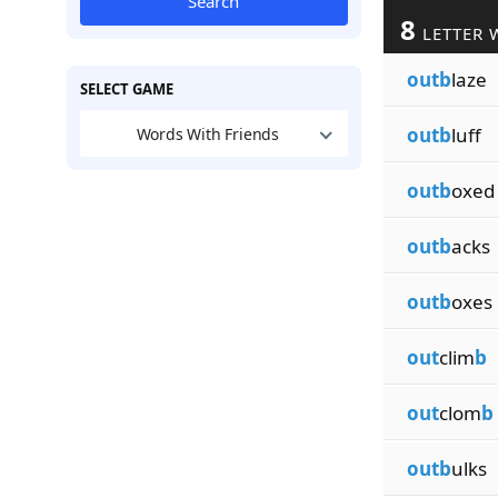
Search
8
LETTER 
outb
laze
SELECT GAME
outb
luff
Words With Friends
outb
oxed
outb
acks
outb
oxes
out
clim
b
out
clom
b
outb
ulks