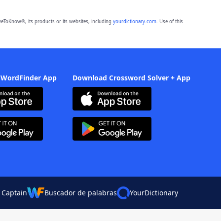
eToKnow®, its products or its websites, including
yourdictionary.com
. Use of this
 WordFinder App
Download Crossword Solver + App
 Captain
Buscador de palabras
YourDictionary