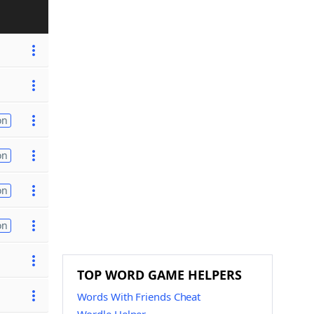
on
on
on
on
TOP WORD GAME HELPERS
Words With Friends Cheat