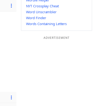
Wordle Helper
NYT Crossplay Cheat
Word Unscrambler
Word Finder
Words Containing Letters
ADVERTISEMENT