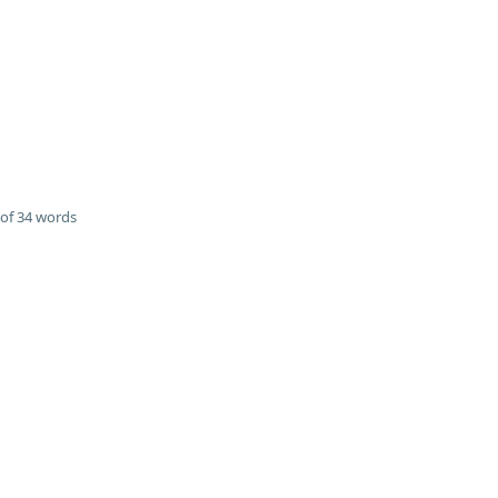
of 34 words