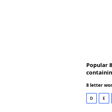
Popular 8
containi
8 letter wo
D
E