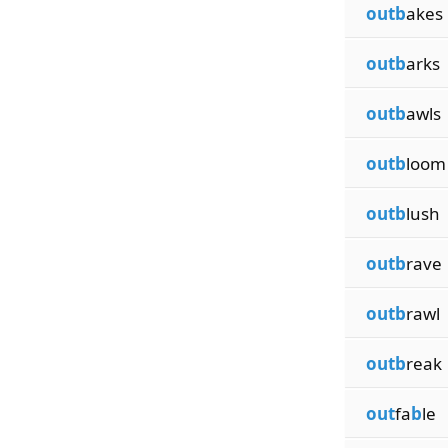
outb
akes
outb
arks
outb
awls
outb
loom
outb
lush
outb
rave
outb
rawl
outb
reak
out
fa
b
le