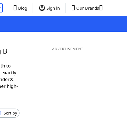
P
Blog
Sign in
Our Brands
g B
ADVERTISEMENT
th to
 exactly
inder®.
per high-
Sort by