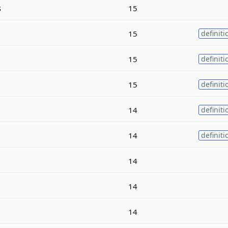
s
15
15
definiti
15
definiti
15
definiti
14
definiti
14
definiti
14
14
14