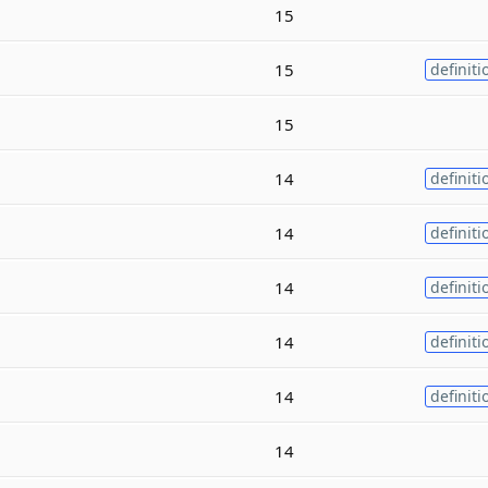
15
15
definiti
15
14
definiti
14
definiti
14
definiti
14
definiti
14
definiti
14