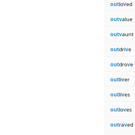
out
lo
v
ed
outv
alue
outv
aunt
out
dri
v
e
out
dro
v
e
out
li
v
er
out
li
v
es
out
lo
v
es
out
ra
v
ed