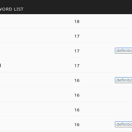
WORD LIST
18
17
17
definiti
d
17
16
definiti
16
s
16
16
definiti