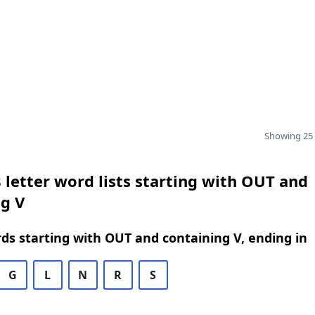
Showing 25 
 letter word lists starting with OUT and
g V
rds starting with OUT and containing V, ending in
G
L
N
R
S