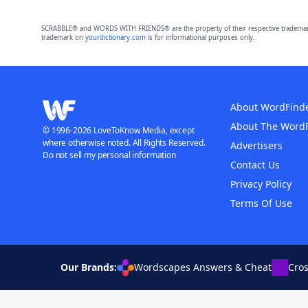
SCRABBLE® and WORDS WITH FRIENDS® are the property of their respective trademark 
trademark on
yourdictionary.com
is for informational purposes only.
About WordFind
About The Word
© 1996-2026 LoveToKnow Media, except
where otherwise noted. All Rights Reserved.
Advertisers
Do not sell my personal information
Contact Us
Privacy Policy
Terms Of Use
Our Brands:
Wordscapes Answers & Cheat
Cro