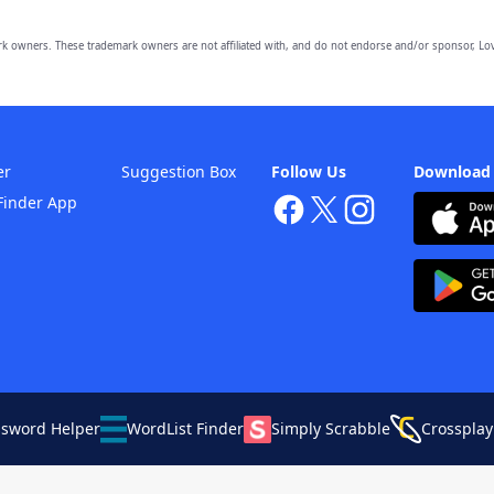
owners. These trademark owners are not affiliated with, and do not endorse and/or sponsor, Lov
er
Suggestion Box
Follow Us
Download
Finder App
ssword Helper
WordList Finder
Simply Scrabble
Crossplay