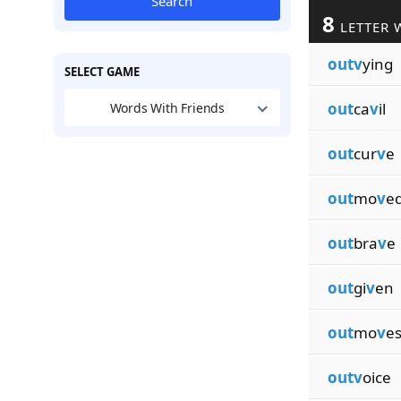
Search
8
LETTER 
outv
ying
SELECT GAME
out
ca
v
il
Words With Friends
out
cur
v
e
out
mo
v
e
out
bra
v
e
out
gi
v
en
out
mo
v
e
outv
oice