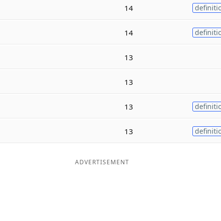
14
definiti
14
definiti
13
13
13
definiti
13
definiti
ADVERTISEMENT