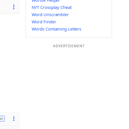
Wordle Helper
NYT Crossplay Cheat
Word Unscrambler
Word Finder
Words Containing Letters
ADVERTISEMENT
on