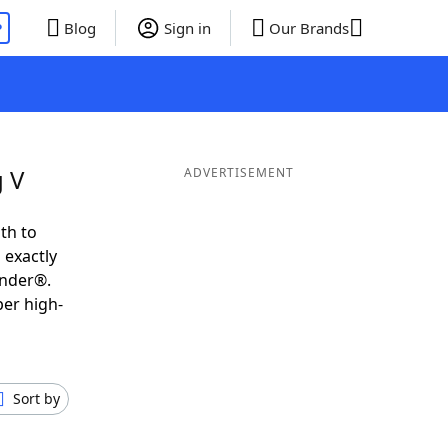
P
Blog
Sign in
Our Brands
g V
ADVERTISEMENT
th to
 exactly
inder®.
per high-
Sort by