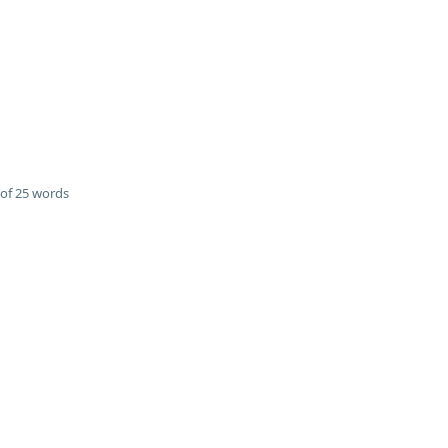
of 25 words