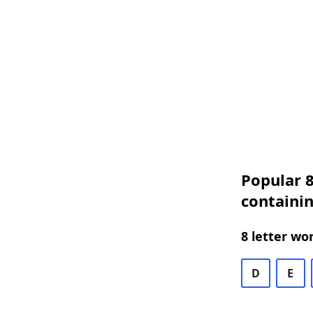
Popular 8
containin
8 letter wo
D
E