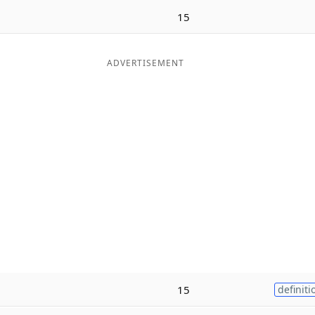
15
ADVERTISEMENT
15
definiti