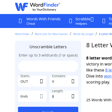
Words With Friends
Scrabble
T
Cheat
Helpers
Hi
Word Finder
Word Lists For Word Games
Words By Length
8 Letter W
8 Letter
Unscramble Letters
Enter up to 3 wildcards (? or space)
8 letter wor
victory in wo
like these
8 l
Dive into
word
Starts
Contains
scoring play.
Length
Ends
25 Words Wit