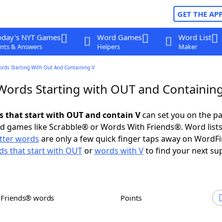
GET THE AP
oday's NYT Games
Word Games
Word List
nts & Answers
Helpers
Maker
ords Starting With Out And Containing V
 Words Starting with OUT and Containin
ds that start with OUT and contain V
can set you on the pa
rd games like Scrabble® or Words With Friends®. Word lists
etter words
are only a few quick finger taps away on WordF
s that start with OUT
or
words with V
to find your next su
h Friends® words
Points