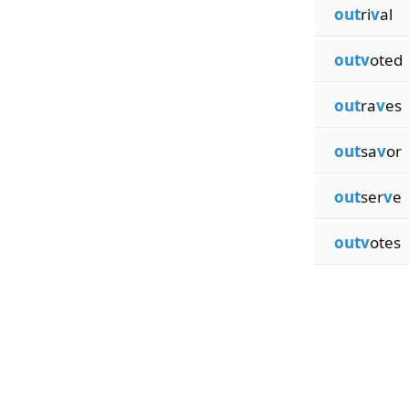
out
ri
v
al
outv
oted
out
ra
v
es
out
sa
v
or
out
ser
v
e
outv
otes