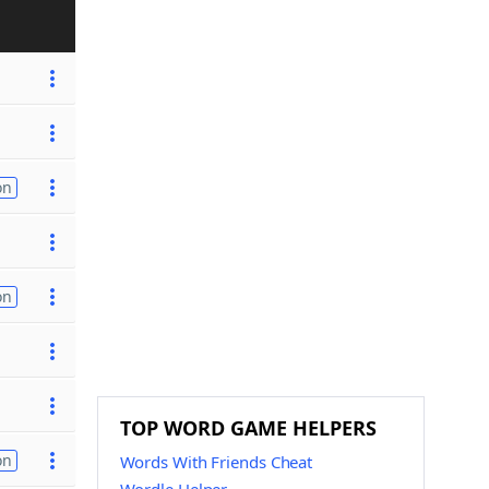
on
on
TOP WORD GAME HELPERS
on
Words With Friends Cheat