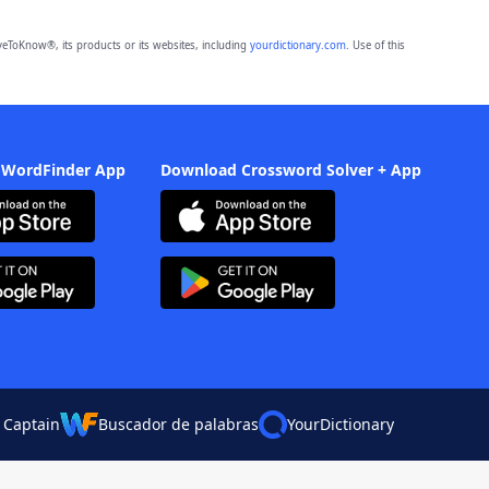
eToKnow®, its products or its websites, including
yourdictionary.com
. Use of this
 WordFinder App
Download Crossword Solver + App
 Captain
Buscador de palabras
YourDictionary