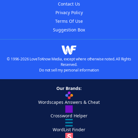
Contact Us
Privacy Policy
Terms Of Use
Suggestion Box
© 1996-2026 LoveToKnow Media, except where otherwise noted. All Rights
Reserved.
Do not sell my personal information
Our Brands:
Wordscapes Answers & Cheat
Crossword Helper
WordList Finder