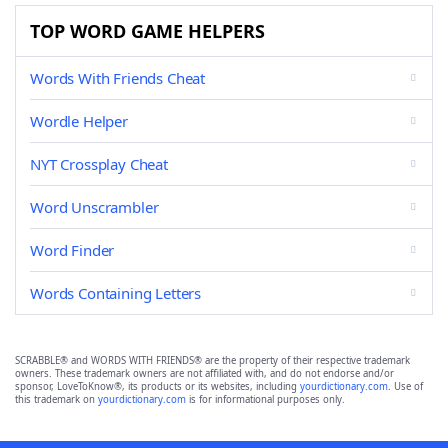
TOP WORD GAME HELPERS
Words With Friends Cheat
Wordle Helper
NYT Crossplay Cheat
Word Unscrambler
Word Finder
Words Containing Letters
SCRABBLE® and WORDS WITH FRIENDS® are the property of their respective trademark
owners. These trademark owners are not affiliated with, and do not endorse and/or
sponsor, LoveToKnow®, its products or its websites, including
yourdictionary.com
. Use of
this trademark on
yourdictionary.com
is for informational purposes only.