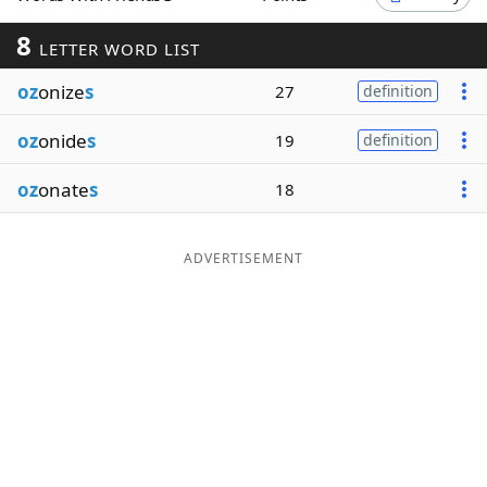
Word List
Maker
8
LETTER WORD LIST
oz
onize
s
27
definition
Blog
oz
onide
s
19
definition
Our Brands
oz
onate
s
18
ADVERTISEMENT