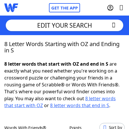
GET THE APP
EDIT YOUR SEARCH
8 Letter Words Starting with OZ and Ending
Home
in S
Words With Friends
Cheat
8 letter words that start with OZ and end in S
are
exactly what you need whether you're working on a
NYT Crossplay Cheat
crossword puzzle or challenging your friends in a
rousing game of Scrabble® or Words With Friends®.
Scrabble
Helpers
That's where our powerful word finder comes into
play. You may also want to check out
8 letter words
that start with OZ
or
8 letter words that end in S
.
Today's NYT Games
Hints & Answers
Word Games
Helpers
Words With Friends®
Points
Sort by