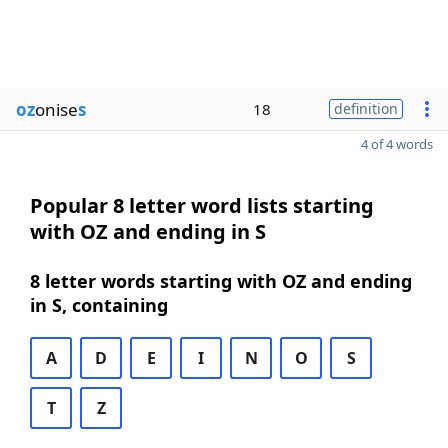
oz
onise
s
18
definition
4 of 4 words
Popular 8 letter word lists starting
with OZ and ending in S
8 letter words starting with OZ and ending
in S, containing
A
D
E
I
N
O
S
T
Z