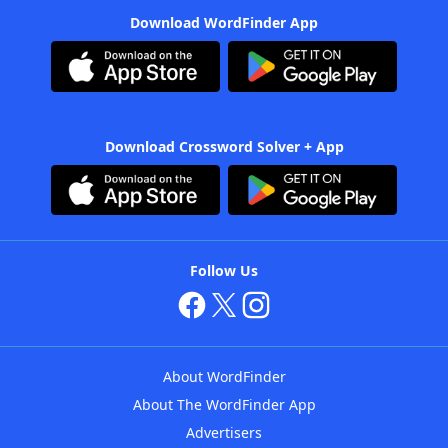
Download WordFinder App
Download Crossword Solver + App
Follow Us
About WordFinder
About The WordFinder App
Advertisers