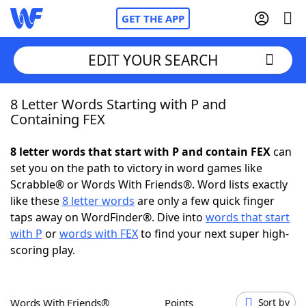
GET THE APP
EDIT YOUR SEARCH
8 Letter Words Starting with P and
Home
Containing FEX
Words With Friends
Cheat
8 letter words that start with P and contain FEX
can
set you on the path to victory in word games like
NYT Crossplay Cheat
Scrabble® or Words With Friends®. Word lists exactly
like these
8 letter words
are only a few quick finger
Scrabble
Helpers
taps away on WordFinder®. Dive into
words that start
with P
or
words with FEX
to find your next super high-
scoring play.
Today's NYT Games
Hints & Answers
Word Games
Helpers
Words With Friends®
Points
Sort by