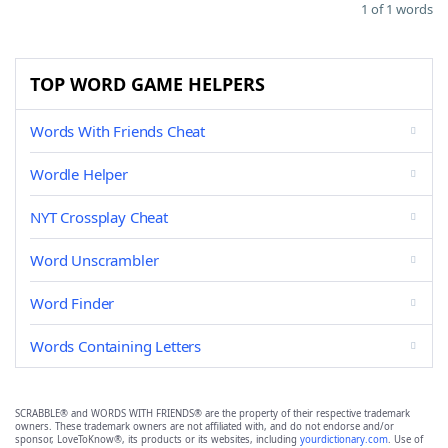
1 of 1 words
TOP WORD GAME HELPERS
Words With Friends Cheat
Wordle Helper
NYT Crossplay Cheat
Word Unscrambler
Word Finder
Words Containing Letters
SCRABBLE® and WORDS WITH FRIENDS® are the property of their respective trademark
owners. These trademark owners are not affiliated with, and do not endorse and/or
sponsor, LoveToKnow®, its products or its websites, including
yourdictionary.com
. Use of