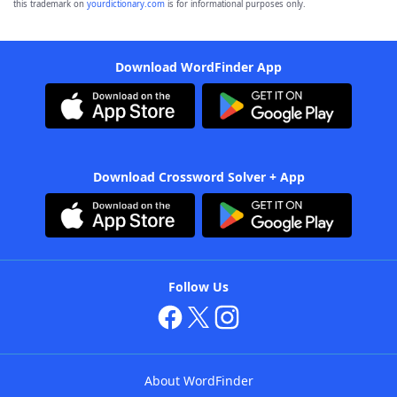
this trademark on
yourdictionary.com
is for informational purposes only.
Download WordFinder App
Download Crossword Solver + App
Follow Us
About WordFinder