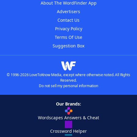
About The WordFinder App
Advertisers
Contact Us
Privacy Policy
Terms Of Use
Suggestion Box
© 1996-2026 LoveToKnow Media, except where otherwise noted. All Rights
Reserved.
Do not sell my personal information
Our Brands:
Wordscapes Answers & Cheat
Crossword Helper