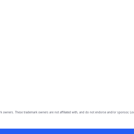
owners. These trademark owners are not affiliated with, and do not endorse and/or sponsor, Lov