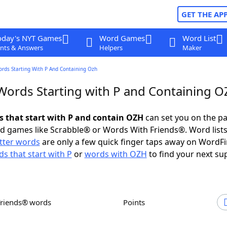
GET THE AP
oday's NYT Games
Word Games
Word List
nts & Answers
Helpers
Maker
ords Starting With P And Containing Ozh
 Words Starting with P and Containing 
ds that start with P and contain OZH
can set you on the pa
rd games like Scrabble® or Words With Friends®. Word lists
etter words
are only a few quick finger taps away on WordF
s that start with P
or
words with OZH
to find your next su
Friends® words
Points