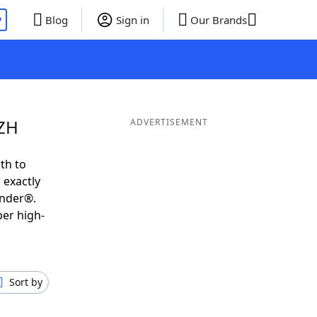
P
Blog
Sign in
Our Brands
OZH
ADVERTISEMENT
th to
 exactly
inder®.
per high-
Sort by