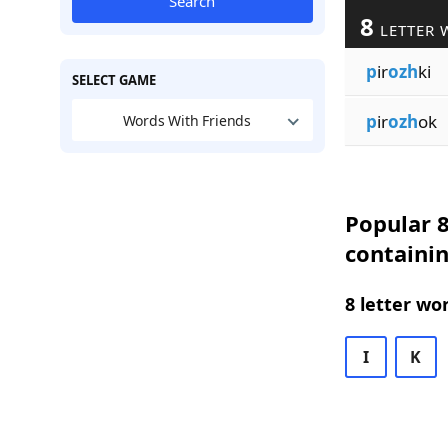
Search
8
LETTER 
p
ir
ozh
ki
SELECT GAME
p
ir
ozh
ok
Words With Friends
Popular 8
containi
8 letter wo
I
K