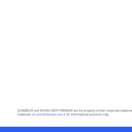
SCRABBLE® and WORDS WITH FRIENDS® are the property of their respective trademark 
trademark on
yourdictionary.com
is for informational purposes only.