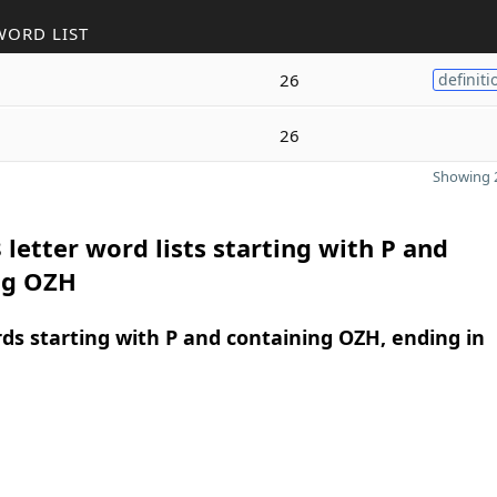
WORD LIST
26
definiti
26
Showing 2
 letter word lists starting with P and
ng OZH
rds starting with P and containing OZH, ending in