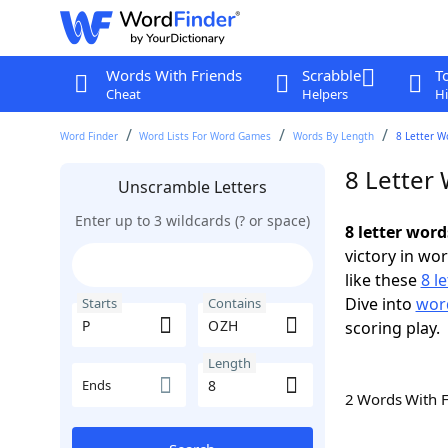
Words With Friends
Scrabble
T
Cheat
Helpers
Hi
Word Finder
Word Lists For Word Games
Words By Length
8 Letter W
8 Letter
Unscramble Letters
Enter up to 3 wildcards (? or space)
8 letter wor
victory in wo
like these
8 l
Dive into
word
Starts
Contains
scoring play.
Length
Ends
2 Words With 