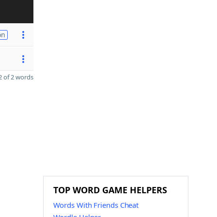
on
 of 2 words
TOP WORD GAME HELPERS
Words With Friends Cheat