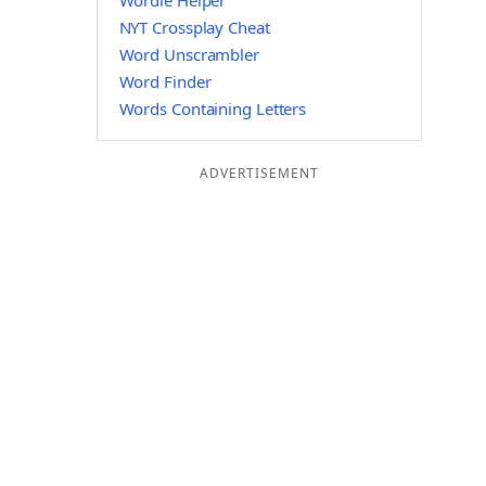
Wordle Helper
NYT Crossplay Cheat
Word Unscrambler
Word Finder
Words Containing Letters
ADVERTISEMENT