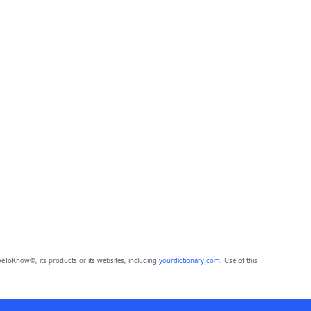
eToKnow®, its products or its websites, including
yourdictionary.com
. Use of this