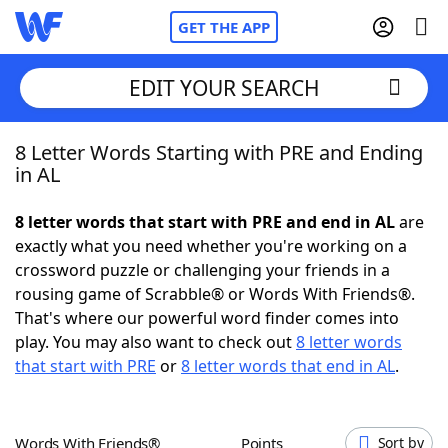
GET THE APP
EDIT YOUR SEARCH
8 Letter Words Starting with PRE and Ending
Home
in AL
Words With Friends
Cheat
8 letter words that start with PRE and end in AL
are
exactly what you need whether you're working on a
NYT Crossplay Cheat
crossword puzzle or challenging your friends in a
rousing game of Scrabble® or Words With Friends®.
Scrabble
Helpers
That's where our powerful word finder comes into
play. You may also want to check out
8 letter words
that start with PRE
or
8 letter words that end in AL
.
Today's NYT Games
Hints & Answers
Word Games
Helpers
Words With Friends®
Points
Sort by