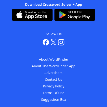
Download Crossword Solver + App
Follow Us
About WordFinder
About The WordFinder App
Advertisers
Contact Us
Privacy Policy
Terms Of Use
Suggestion Box