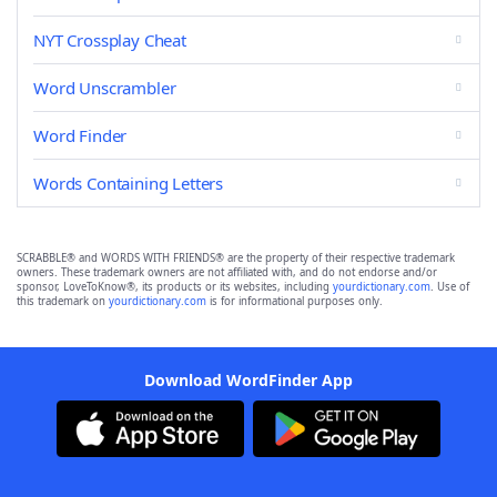
NYT Crossplay Cheat
Word Unscrambler
Word Finder
Words Containing Letters
SCRABBLE® and WORDS WITH FRIENDS® are the property of their respective trademark
owners. These trademark owners are not affiliated with, and do not endorse and/or
sponsor, LoveToKnow®, its products or its websites, including
yourdictionary.com
. Use of
this trademark on
yourdictionary.com
is for informational purposes only.
Download WordFinder App