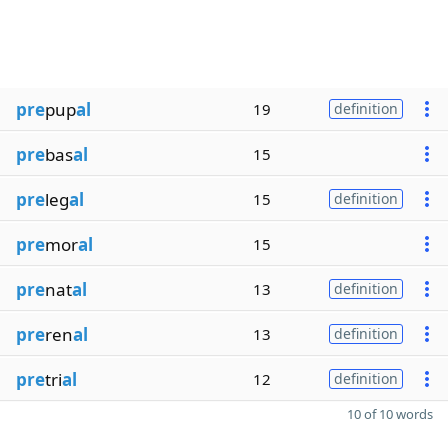
pre
pup
al
19
definition
pre
bas
al
15
pre
leg
al
15
definition
pre
mor
al
15
pre
nat
al
13
definition
pre
ren
al
13
definition
pre
tri
al
12
definition
10 of 10 words