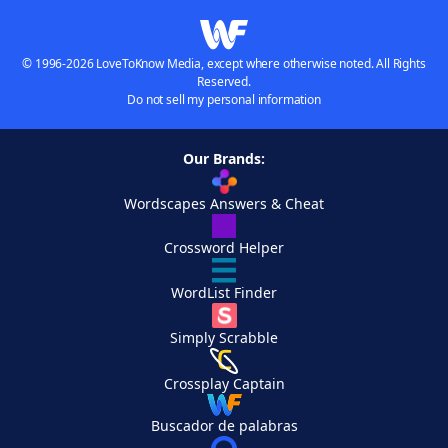
© 1996-2026 LoveToKnow Media, except where otherwise noted. All Rights
Reserved.
Do not sell my personal information
Our Brands:
Wordscapes Answers & Cheat
Crossword Helper
WordList Finder
Simply Scrabble
Crossplay Captain
Buscador de palabras