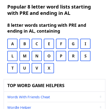
Popular 8 letter word lists starting
with PRE and ending in AL
8 letter words starting with PRE and
ending in AL, containing
A
B
C
E
F
G
I
L
M
N
O
P
R
S
T
U
V
X
TOP WORD GAME HELPERS
Words With Friends Cheat
Wordle Helper