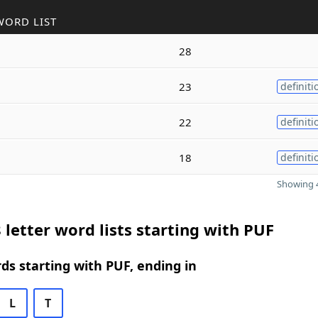
WORD LIST
28
23
definiti
22
definiti
18
definiti
Showing 4
 letter word lists starting with PUF
rds starting with PUF, ending in
L
T