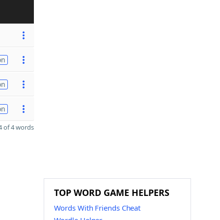
on
on
on
 of 4 words
TOP WORD GAME HELPERS
Words With Friends Cheat