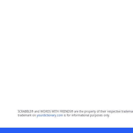
SCRABBLE® and WORDS WITH FRIENDS® are the property of their respective trademark 
trademark on
yourdictionary.com
is for informational purposes only.