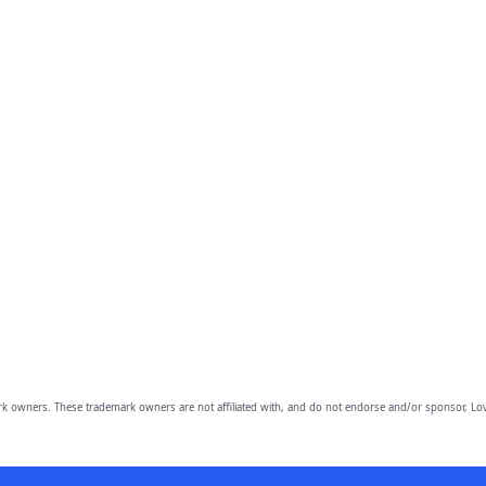
owners. These trademark owners are not affiliated with, and do not endorse and/or sponsor, Lov