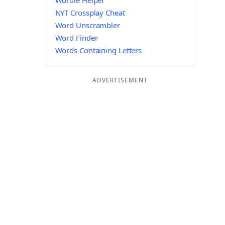
Wordle Helper
NYT Crossplay Cheat
Word Unscrambler
Word Finder
Words Containing Letters
ADVERTISEMENT