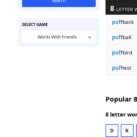
Search
8
LETTER 
puf
fback
SELECT GAME
puf
fball
Words With Friends
puf
fbird
puf
fiest
Popular 8
8 letter wo
D
K