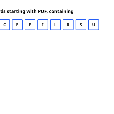
rds starting with PUF, containing
C
E
F
I
L
R
S
U