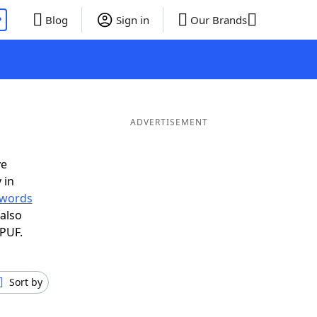
P
Blog
Sign in
Our Brands
ADVERTISEMENT
ve
 in
r words
also
 PUF.
Sort by