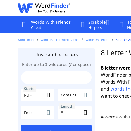
Words With Friends
Scrabble
T
Cheat
Helpers
Hi
Word Finder
Word Lists For Word Games
Words By Length
8 Letter W
8 Letter
Unscramble Letters
Enter up to 3 wildcards (? or space)
8 letter word
WordFinder by
Words With F
and
words tha
Starts
Contains
want to chec
Length
Ends
4 Words With 