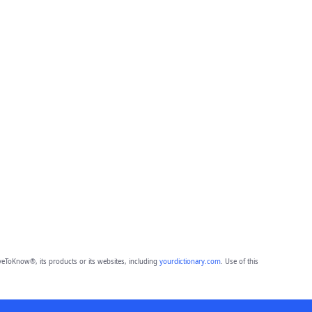
eToKnow®, its products or its websites, including
yourdictionary.com
. Use of this