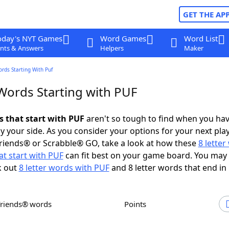
GET THE AP
oday's NYT Games
Word Games
Word List
nts & Answers
Helpers
Maker
ords Starting With Puf
 Words Starting with PUF
s that start with PUF
aren't so tough to find when you ha
 your side. As you consider your options for your next play
riends® or Scrabble® GO, take a look at how these
8 lette
t start with PUF
can fit best on your game board. You may 
k out
8 letter words with PUF
and 8 letter words that end in
Friends® words
Points