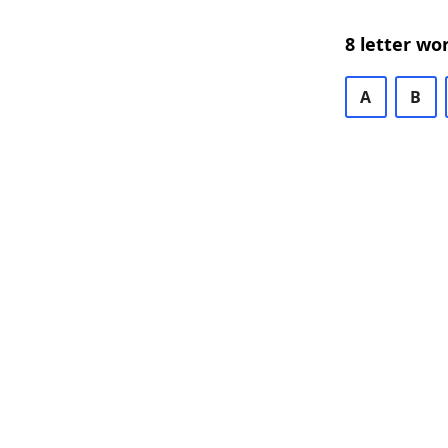
8 letter wo
A
B