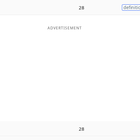
28
definiti
ADVERTISEMENT
28