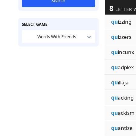
Search
8
LETTER 
qu
izzing
SELECT GAME
qu
izzers
Words With Friends
qu
incunx
qu
adplex
qu
illaja
qu
acking
qu
ackism
qu
antize