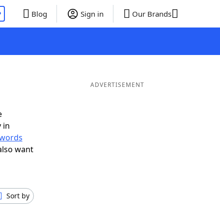
P
Blog
Sign in
Our Brands
ADVERTISEMENT
e
 in
r words
also want
Sort by