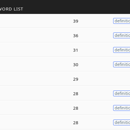
WORD LIST
39
definiti
36
definiti
31
definiti
30
definiti
29
28
definiti
28
definiti
28
definiti