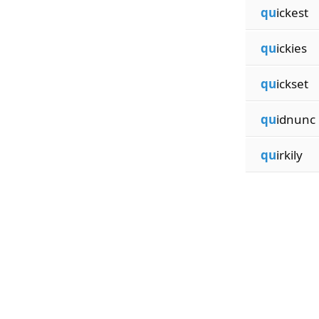
qu
ickest
qu
ickies
qu
ickset
qu
idnunc
qu
irkily