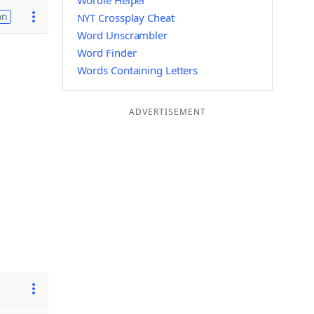
Wordle Helper
on
NYT Crossplay Cheat
Word Unscrambler
Word Finder
Words Containing Letters
ADVERTISEMENT