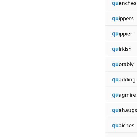
qu
enches
qu
ippers
qu
ippier
qu
irkish
qu
otably
qu
adding
qu
agmire
qu
ahaugs
qu
aiches