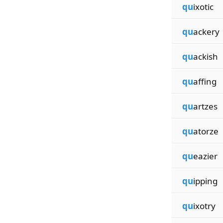
qu
ixotic
qu
ackery
qu
ackish
qu
affing
qu
artzes
qu
atorze
qu
eazier
qu
ipping
qu
ixotry