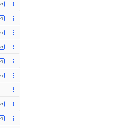
on
on
on
on
on
on
on
on