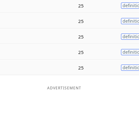
25
definiti
25
definiti
25
definiti
25
definiti
25
definiti
ADVERTISEMENT