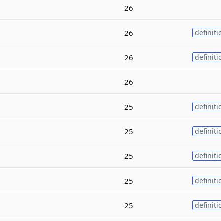
26
26
definiti
26
definiti
26
25
definiti
25
definiti
25
definiti
25
definiti
25
definiti