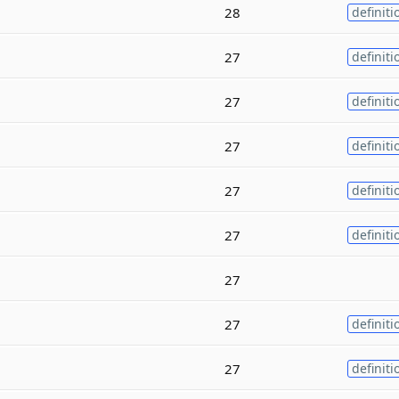
28
definiti
27
definiti
27
definiti
27
definiti
27
definiti
27
definiti
27
27
definiti
27
definiti