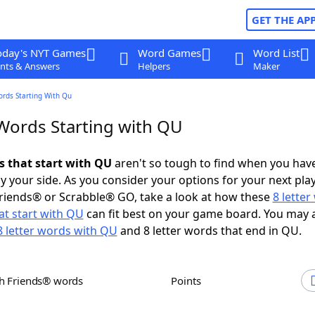
GET THE AP
oday's NYT Games
Word Games
Word List
nts & Answers
Helpers
Maker
ords Starting With Qu
 Words Starting with QU
s that start with QU
aren't so tough to find when you hav
 your side. As you consider your options for your next play
riends® or Scrabble® GO, take a look at how these
8 lette
at start with QU
can fit best on your game board. You may 
8 letter words with QU
and 8 letter words that end in QU.
th Friends® words
Points