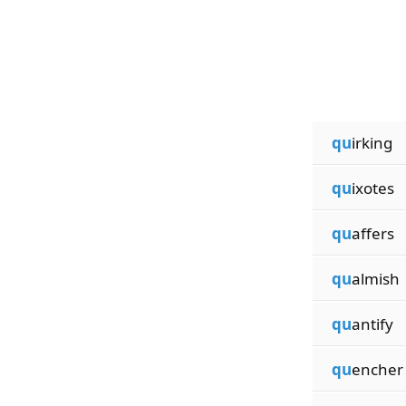
qu
irking
qu
ixotes
qu
affers
qu
almish
qu
antify
qu
encher