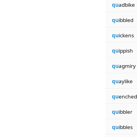
qu
adbike
qu
ibbled
qu
ickens
qu
ippish
qu
agmiry
qu
aylike
qu
enched
qu
ibbler
qu
ibbles