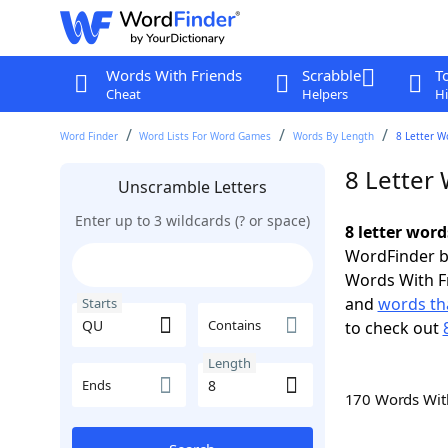
Words With Friends
Scrabble
T
Cheat
Helpers
Hi
Word Finder
Word Lists For Word Games
Words By Length
8 Letter W
8 Letter
Unscramble Letters
Enter up to 3 wildcards (? or space)
8 letter word
WordFinder by
Words With F
and
words th
Starts
Contains
to check out
Length
Ends
170 Words Wi