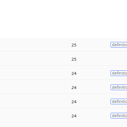
25
definiti
25
24
definiti
24
definiti
24
definiti
24
definiti