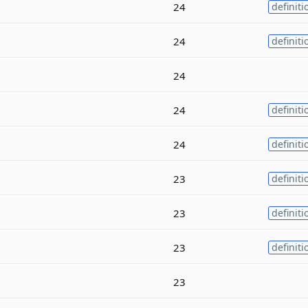
24
definiti
24
definiti
24
24
definiti
24
definiti
23
definiti
23
definiti
23
definiti
23