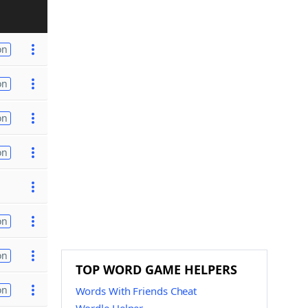
on
on
on
on
on
on
TOP WORD GAME HELPERS
on
Words With Friends Cheat