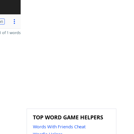
on
 of 1 words
TOP WORD GAME HELPERS
Words With Friends Cheat