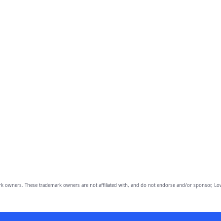
owners. These trademark owners are not affiliated with, and do not endorse and/or sponsor, Lov