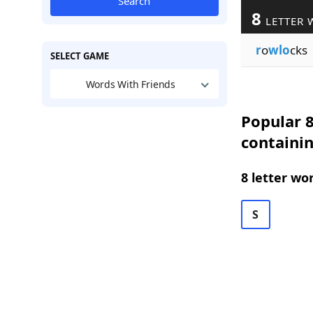
Search
8
LETTER 
r
o
wlo
cks
SELECT GAME
Words With Friends
Popular 8
containi
8 letter wo
S