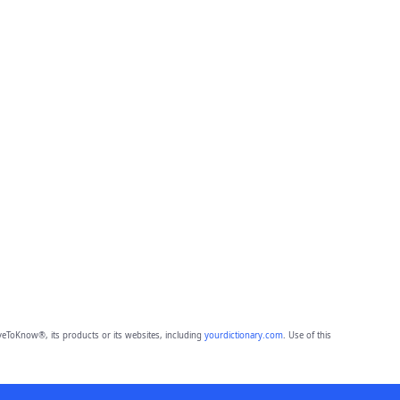
eToKnow®, its products or its websites, including
yourdictionary.com
. Use of this