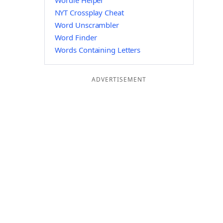
Wordle Helper
NYT Crossplay Cheat
Word Unscrambler
Word Finder
Words Containing Letters
ADVERTISEMENT