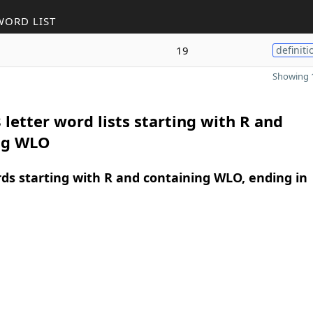
WORD LIST
19
definiti
Showing 1
 letter word lists starting with R and
ng WLO
rds starting with R and containing WLO, ending in