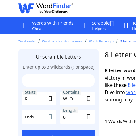
Words With Friends
Scrabble
T
Cheat
Helpers
Hi
Word Finder
Word Lists For Word Games
Words By Length
8 Letter W
8 Letter
Unscramble Letters
Enter up to 3 wildcards (? or space)
8 letter wor
victory in wo
like these
8 l
Dive into
word
Starts
Contains
scoring play.
Length
Ends
1 Words With 