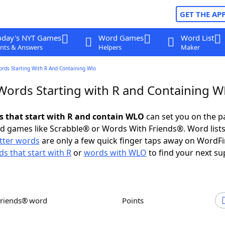
GET THE AP
oday's NYT Games
Word Games
Word List
nts & Answers
Helpers
Maker
ords Starting With R And Containing Wlo
 Words Starting with R and Containing 
ds that start with R and contain WLO
can set you on the p
rd games like Scrabble® or Words With Friends®. Word lists
etter words
are only a few quick finger taps away on WordF
s that start with R
or
words with WLO
to find your next su
Friends® word
Points