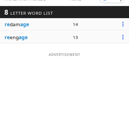
Word List
Maker
8
LETTER WORD LIST
re
dam
age
14
Blog
re
eng
age
13
Our Brands
ADVERTISEMENT