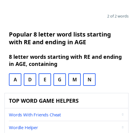
2 of 2 words
Popular 8 letter word lists starting
with RE and ending in AGE
8 letter words starting with RE and ending
in AGE, containing
A
D
E
G
M
N
TOP WORD GAME HELPERS
Words With Friends Cheat
Wordle Helper