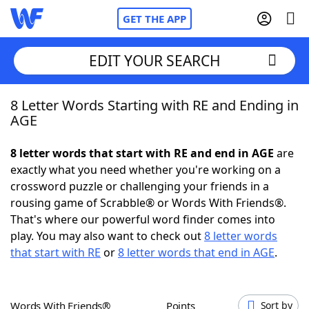
GET THE APP
EDIT YOUR SEARCH
8 Letter Words Starting with RE and Ending in
Home
AGE
Words With Friends
Cheat
8 letter words that start with RE and end in AGE
are
exactly what you need whether you're working on a
NYT Crossplay Cheat
crossword puzzle or challenging your friends in a
rousing game of Scrabble® or Words With Friends®.
Scrabble
Helpers
That's where our powerful word finder comes into
play. You may also want to check out
8 letter words
that start with RE
or
8 letter words that end in AGE
.
Today's NYT Games
Hints & Answers
Word Games
Helpers
Words With Friends®
Points
Sort by