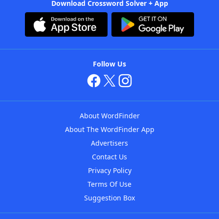
Download Crossword Solver + App
Follow Us
About WordFinder
About The WordFinder App
Advertisers
Contact Us
Privacy Policy
Terms Of Use
Suggestion Box