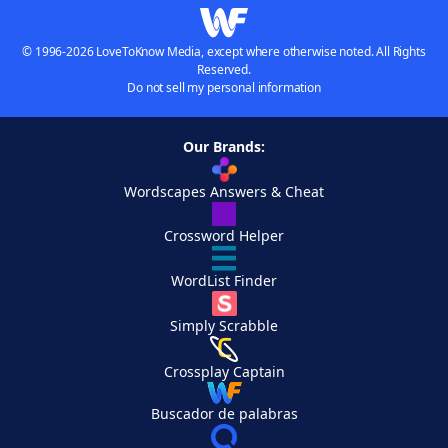
© 1996-2026 LoveToKnow Media, except where otherwise noted. All Rights
Reserved.
Do not sell my personal information
Our Brands:
Wordscapes Answers & Cheat
Crossword Helper
WordList Finder
Simply Scrabble
Crossplay Captain
Buscador de palabras