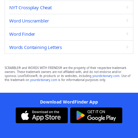
NYT Crossplay Cheat
Word Unscrambler
Word Finder
Words Containing Letters
SCRABBLE® and WORDS WITH FRIENDS® are the property of their respective trademark
owners. These trademark owners are not affiliated with, and do not endorse and/or
sponsor, LoveToKnow®, its products or its websites, including
yourdictionary.com
. Use of
this trademark on
yourdictionary.com
is for informational purposes only.
Download WordFinder App