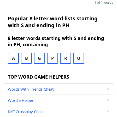
1 of 1 words
Popular 8 letter word lists starting
with S and ending in PH
8 letter words starting with S and ending
in PH, containing
A
B
G
P
R
U
TOP WORD GAME HELPERS
Words With Friends Cheat
Wordle Helper
NYT Crossplay Cheat