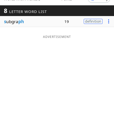
Word List
Maker
8
LETTER WORD LIST
s
ubgra
ph
19
definition
Blog
Our Brands
ADVERTISEMENT