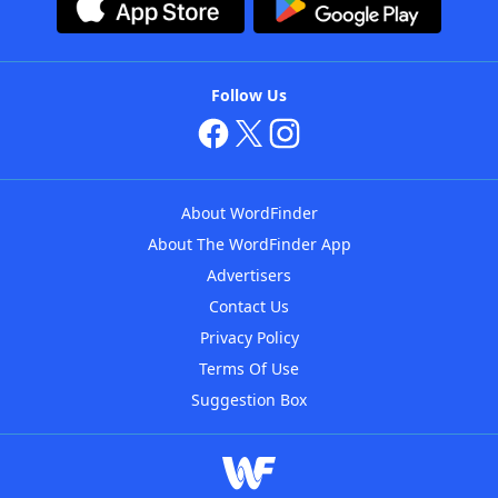
Follow Us
About WordFinder
About The WordFinder App
Advertisers
Contact Us
Privacy Policy
Terms Of Use
Suggestion Box