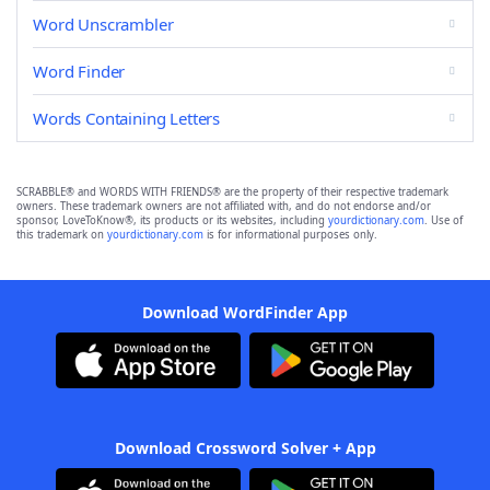
Word Unscrambler
Word Finder
Words Containing Letters
SCRABBLE® and WORDS WITH FRIENDS® are the property of their respective trademark
owners. These trademark owners are not affiliated with, and do not endorse and/or
sponsor, LoveToKnow®, its products or its websites, including
yourdictionary.com
. Use of
this trademark on
yourdictionary.com
is for informational purposes only.
Download WordFinder App
Download Crossword Solver + App