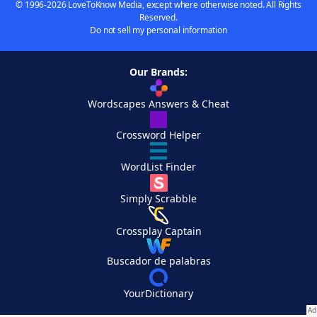
© 1996-2026 LoveToKnow Media, except where otherwise noted. All Rights
Reserved.
Do not sell my personal information
Our Brands:
Wordscapes Answers & Cheat
Crossword Helper
WordList Finder
Simply Scrabble
Crossplay Captain
Buscador de palabras
YourDictionary