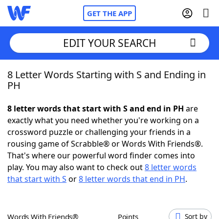
GET THE APP
EDIT YOUR SEARCH
8 Letter Words Starting with S and Ending in
Home
PH
Words With Friends
Cheat
8 letter words that start with S and end in PH
are
exactly what you need whether you're working on a
NYT Crossplay Cheat
crossword puzzle or challenging your friends in a
rousing game of Scrabble® or Words With Friends®.
Scrabble
Helpers
That's where our powerful word finder comes into
play. You may also want to check out
8 letter words
that start with S
or
8 letter words that end in PH
.
Today's NYT Games
Hints & Answers
Word Games
Helpers
Words With Friends®
Points
Sort by