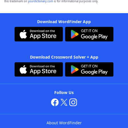
this trademark on
yourdictionary.com
is for informational purposes only.
Download WordFinder App
Download Crossword Solver + App
Follow Us
About WordFinder