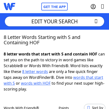
GET THE APP
EDIT YOUR SEARCH
8 Letter Words Starting with S and
Home
Containing HOF
Words With Friends
Cheat
8 letter words that start with S and contain HOF
can
set you on the path to victory in word games like
NYT Crossplay Cheat
Scrabble® or Words With Friends®. Word lists exactly
like these
8 letter words
are only a few quick finger
Scrabble
Helpers
taps away on WordFinder®. Dive into
words that start
with S
or
words with HOF
to find your next super high-
scoring play.
Today's NYT Games
Hints & Answers
Word Games
Helpers
Words With Friends®
Points
Sort by