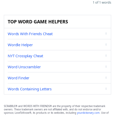
1 of 1 words
TOP WORD GAME HELPERS
Words With Friends Cheat
Wordle Helper
NYT Crossplay Cheat
Word Unscrambler
Word Finder
Words Containing Letters
SCRABBLE® and WORDS WITH FRIENDS® are the property of their respective trademark
owners. These trademark owners are not affiliated with, and do not endorse and/or
sponsor, LoveToKnow®, its products or its websites, including
yourdictionary.com
. Use of