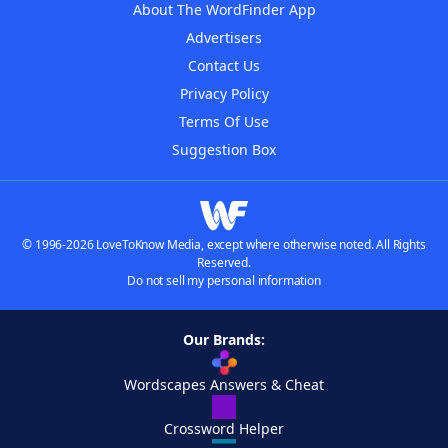
About The WordFinder App
Advertisers
Contact Us
Privacy Policy
Terms Of Use
Suggestion Box
© 1996-2026 LoveToKnow Media, except where otherwise noted. All Rights
Reserved.
Do not sell my personal information
Our Brands:
Wordscapes Answers & Cheat
Crossword Helper