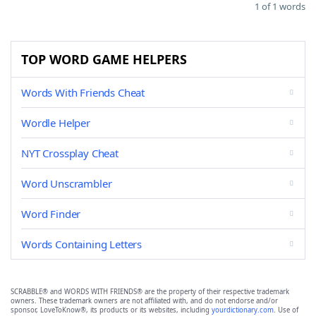
1 of 1 words
TOP WORD GAME HELPERS
Words With Friends Cheat
Wordle Helper
NYT Crossplay Cheat
Word Unscrambler
Word Finder
Words Containing Letters
SCRABBLE® and WORDS WITH FRIENDS® are the property of their respective trademark
owners. These trademark owners are not affiliated with, and do not endorse and/or
sponsor, LoveToKnow®, its products or its websites, including
yourdictionary.com
. Use of