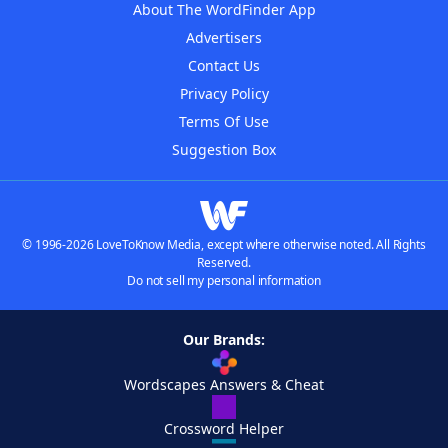
About The WordFinder App
Advertisers
Contact Us
Privacy Policy
Terms Of Use
Suggestion Box
© 1996-2026 LoveToKnow Media, except where otherwise noted. All Rights
Reserved.
Do not sell my personal information
Our Brands:
Wordscapes Answers & Cheat
Crossword Helper