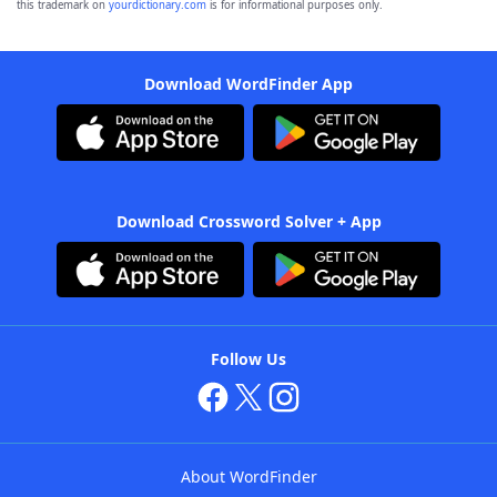
this trademark on
yourdictionary.com
is for informational purposes only.
Download WordFinder App
Download Crossword Solver + App
Follow Us
About WordFinder