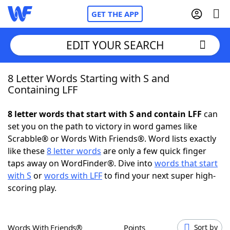
GET THE APP
EDIT YOUR SEARCH
8 Letter Words Starting with S and
Home
Containing LFF
Words With Friends
Cheat
8 letter words that start with S and contain LFF
can
set you on the path to victory in word games like
NYT Crossplay Cheat
Scrabble® or Words With Friends®. Word lists exactly
like these
8 letter words
are only a few quick finger
Scrabble
Helpers
taps away on WordFinder®. Dive into
words that start
with S
or
words with LFF
to find your next super high-
scoring play.
Today's NYT Games
Hints & Answers
Word Games
Helpers
Words With Friends®
Points
Sort by