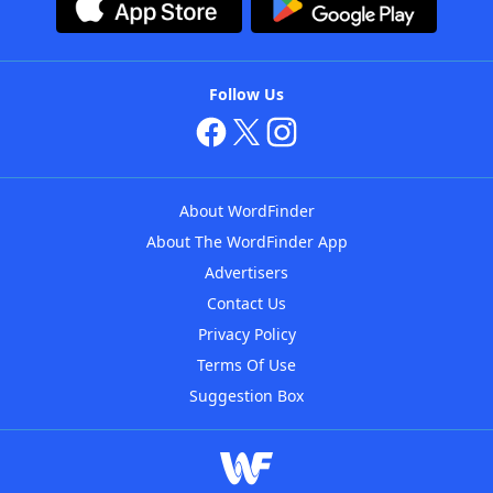
Follow Us
About WordFinder
About The WordFinder App
Advertisers
Contact Us
Privacy Policy
Terms Of Use
Suggestion Box