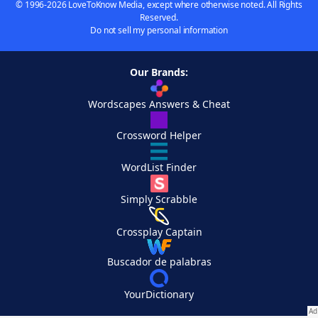
© 1996-2026 LoveToKnow Media, except where otherwise noted. All Rights
Reserved.
Do not sell my personal information
Our Brands:
Wordscapes Answers & Cheat
Crossword Helper
WordList Finder
Simply Scrabble
Crossplay Captain
Buscador de palabras
YourDictionary