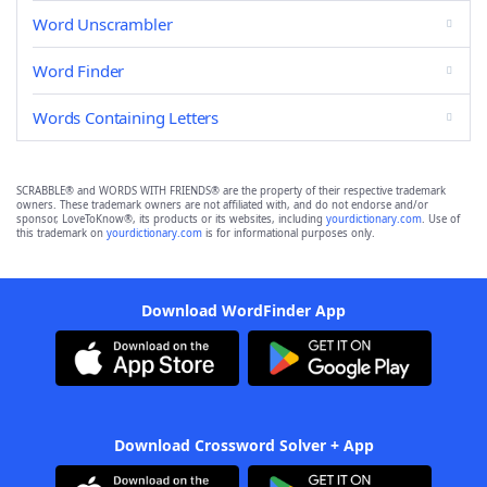
Word Unscrambler
Word Finder
Words Containing Letters
SCRABBLE® and WORDS WITH FRIENDS® are the property of their respective trademark
owners. These trademark owners are not affiliated with, and do not endorse and/or
sponsor, LoveToKnow®, its products or its websites, including
yourdictionary.com
. Use of
this trademark on
yourdictionary.com
is for informational purposes only.
Download WordFinder App
Download Crossword Solver + App