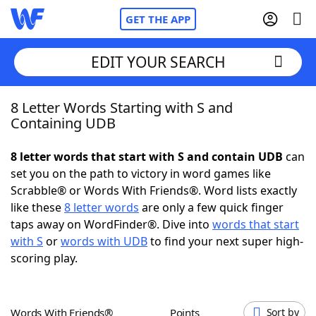
GET THE APP
EDIT YOUR SEARCH
8 Letter Words Starting with S and
Home
Containing UDB
Words With Friends
Cheat
8 letter words that start with S and contain UDB
can
set you on the path to victory in word games like
NYT Crossplay Cheat
Scrabble® or Words With Friends®. Word lists exactly
like these
8 letter words
are only a few quick finger
Scrabble
Helpers
taps away on WordFinder®. Dive into
words that start
with S
or
words with UDB
to find your next super high-
scoring play.
Today's NYT Games
Hints & Answers
Word Games
Helpers
Words With Friends®
Points
Sort by