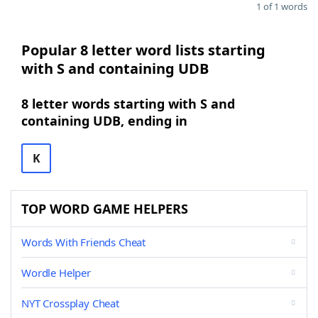
1 of 1 words
Popular 8 letter word lists starting
with S and containing UDB
8 letter words starting with S and
containing UDB, ending in
K
TOP WORD GAME HELPERS
Words With Friends Cheat
Wordle Helper
NYT Crossplay Cheat