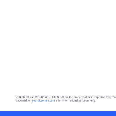
SCRABBLE® and WORDS WITH FRIENDS® are the property of their respective trademark 
trademark on
yourdictionary.com
is for informational purposes only.