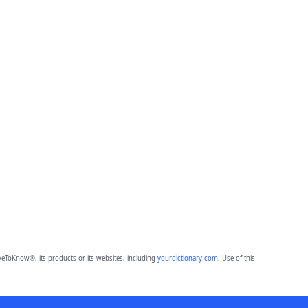
eToKnow®, its products or its websites, including
yourdictionary.com
. Use of this