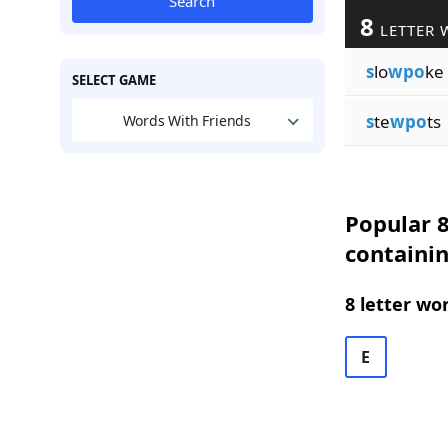
Search
8
LETTER 
s
lo
wpo
ke
SELECT GAME
s
te
wpo
ts
Words With Friends
Popular 8
containi
8 letter wo
E