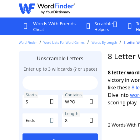
Words With Friends
Scrabble
T
Cheat
Helpers
Hi
Word Finder
Word Lists For Word Games
Words By Length
8 Letter W
8 Letter
Unscramble Letters
Enter up to 3 wildcards (? or space)
8 letter wor
victory in wo
like these
8 l
Dive into
word
Starts
Contains
scoring play.
Length
Ends
2 Words With 