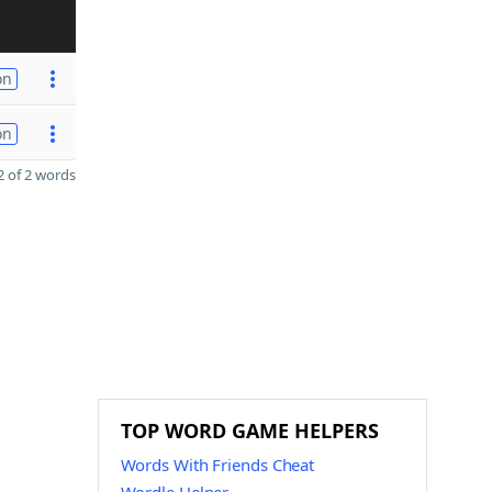
on
on
 of 2 words
TOP WORD GAME HELPERS
Words With Friends Cheat