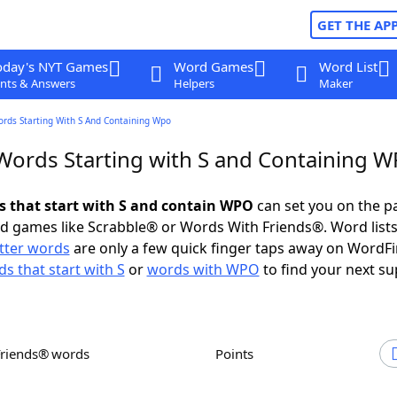
GET THE AP
oday's NYT Games
Word Games
Word List
nts & Answers
Helpers
Maker
ords Starting With S And Containing Wpo
 Words Starting with S and Containing 
ds that start with S and contain WPO
can set you on the p
rd games like Scrabble® or Words With Friends®. Word lists
etter words
are only a few quick finger taps away on WordF
s that start with S
or
words with WPO
to find your next su
Friends® words
Points