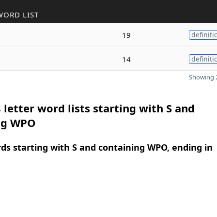
WORD LIST
19
definiti
14
definiti
Showing 2
 letter word lists starting with S and
ng WPO
rds starting with S and containing WPO, ending in