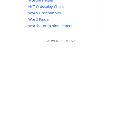
Wordle Helper
NYT Crossplay Cheat
Word Unscrambler
Word Finder
Words Containing Letters
ADVERTISEMENT