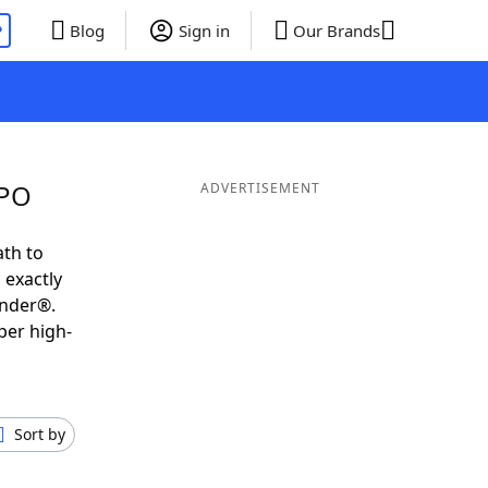
P
Blog
Sign in
Our Brands
WPO
ADVERTISEMENT
ath to
 exactly
inder®.
per high-
Sort by