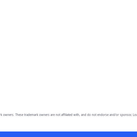
owners. These trademark owners are not affiliated with, and do not endorse and/or sponsor, Lov