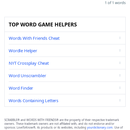
1 of 1 words
TOP WORD GAME HELPERS
Words With Friends Cheat
Wordle Helper
NYT Crossplay Cheat
Word Unscrambler
Word Finder
Words Containing Letters
SCRABBLE® and WORDS WITH FRIENDS® are the property of their respective trademark
owners. These trademark owners are not affiliated with, and do not endorse and/or
sponsor, LoveToKnow®, its products or its websites, including
yourdictionary.com
. Use of