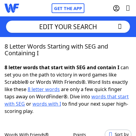
GET THE APP
EDIT YOUR SEARCH
8 Letter Words Starting with SEG and
Home
Containing I
Words With Friends
Cheat
8 letter words that start with SEG and contain I
can
set you on the path to victory in word games like
NYT Crossplay Cheat
Scrabble® or Words With Friends®. Word lists exactly
like these
8 letter words
are only a few quick finger
Scrabble
Helpers
taps away on WordFinder®. Dive into
words that start
with SEG
or
words with I
to find your next super high-
scoring play.
Today's NYT Games
Hints & Answers
Word Games
Helpers
Words With Friends®
Points
Sort by