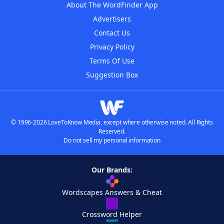
About The WordFinder App
Advertisers
Contact Us
Privacy Policy
Terms Of Use
Suggestion Box
© 1996-2026 LoveToKnow Media, except where otherwise noted. All Rights
Reserved.
Do not sell my personal information
Our Brands:
Wordscapes Answers & Cheat
Crossword Helper