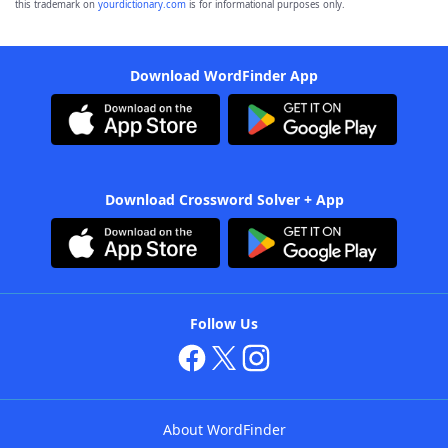
this trademark on
yourdictionary.com
is for informational purposes only.
Download WordFinder App
Download Crossword Solver + App
Follow Us
About WordFinder