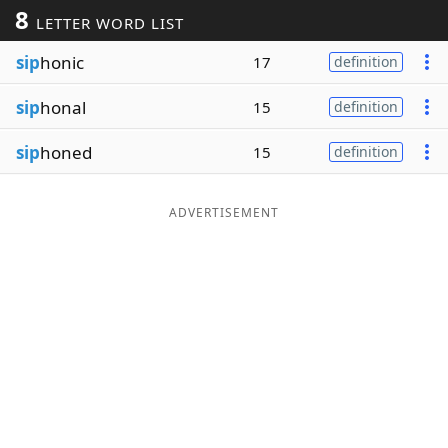
8
LETTER WORD LIST
Word List
Maker
sip
honic
17
definition
Blog
sip
honal
15
definition
Our Brands
sip
honed
15
definition
ADVERTISEMENT