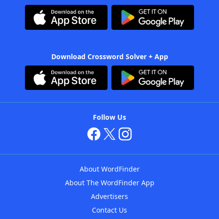
Download Crossword Solver + App
Follow Us
About WordFinder
About The WordFinder App
Advertisers
Contact Us