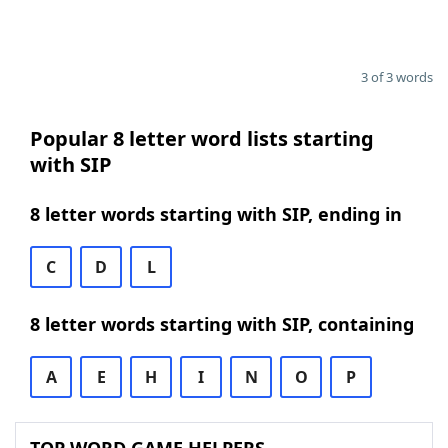
3 of 3 words
Popular 8 letter word lists starting
with SIP
8 letter words starting with SIP, ending in
C
D
L
8 letter words starting with SIP, containing
A
E
H
I
N
O
P