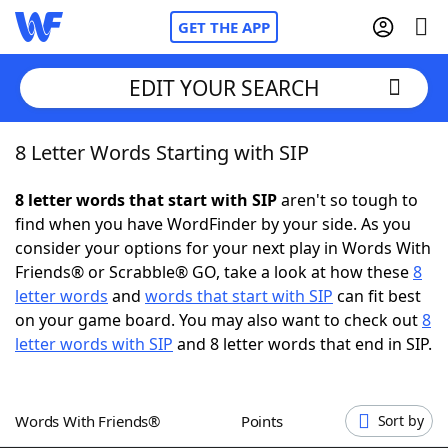
GET THE APP
EDIT YOUR SEARCH
8 Letter Words Starting with SIP
Home
8 letter words that start with SIP
aren't so tough to
Words With Friends
Cheat
find when you have WordFinder by your side. As you
consider your options for your next play in Words With
NYT Crossplay Cheat
Friends® or Scrabble® GO, take a look at how these
8
letter words
and
words that start with SIP
can fit best
Scrabble
Helpers
on your game board. You may also want to check out
8
letter words with SIP
and 8 letter words that end in SIP.
Today's NYT Games
Hints & Answers
Words With Friends®
Points
Sort by
Word Games
Helpers