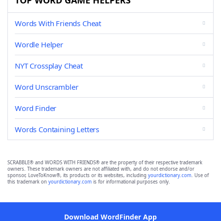
TOP WORD GAME HELPERS
Words With Friends Cheat
Wordle Helper
NYT Crossplay Cheat
Word Unscrambler
Word Finder
Words Containing Letters
SCRABBLE® and WORDS WITH FRIENDS® are the property of their respective trademark
owners. These trademark owners are not affiliated with, and do not endorse and/or
sponsor, LoveToKnow®, its products or its websites, including
yourdictionary.com
. Use of
this trademark on
yourdictionary.com
is for informational purposes only.
Download WordFinder App