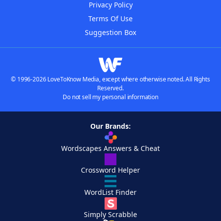
Privacy Policy
Terms Of Use
Suggestion Box
© 1996-2026 LoveToKnow Media, except where otherwise noted. All Rights
Reserved.
Do not sell my personal information
Our Brands:
Wordscapes Answers & Cheat
Crossword Helper
WordList Finder
Simply Scrabble