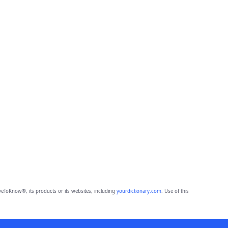
eToKnow®, its products or its websites, including
yourdictionary.com
. Use of this