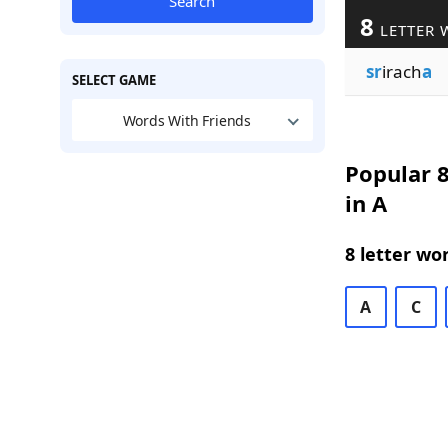
Search
8
LETTER 
sr
irach
a
SELECT GAME
Words With Friends
Popular 8
in A
8 letter wo
A
C