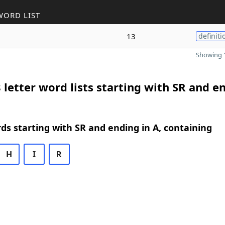
WORD LIST
13
definiti
Showing 1
 letter word lists starting with SR and e
rds starting with SR and ending in A, containing
H
I
R