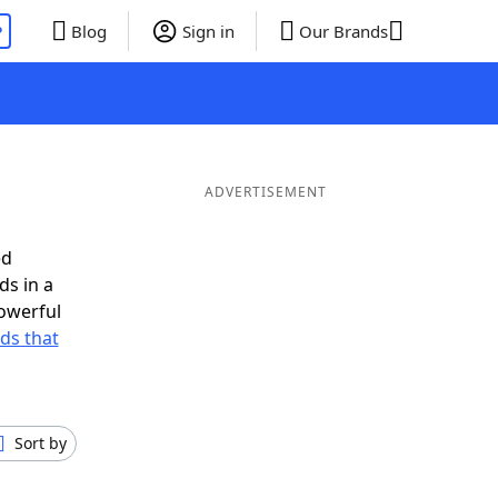
P
Blog
Sign in
Our Brands
ADVERTISEMENT
ed
ds in a
owerful
rds that
Sort by