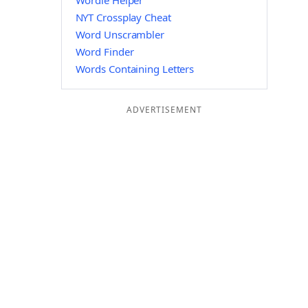
Wordle Helper
NYT Crossplay Cheat
Word Unscrambler
Word Finder
Words Containing Letters
ADVERTISEMENT