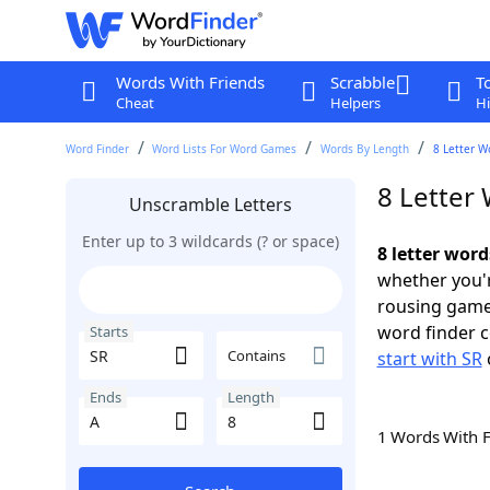
Words With Friends
Scrabble
T
Cheat
Helpers
Hi
Word Finder
Word Lists For Word Games
Words By Length
8 Letter W
8 Letter 
Unscramble Letters
Enter up to 3 wildcards (? or space)
8 letter word
whether you'r
rousing game
word finder c
Starts
Contains
start with SR
Ends
Length
1 Words With 