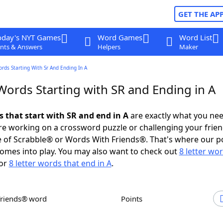
GET THE AP
oday's NYT Games
Word Games
Word List
nts & Answers
Helpers
Maker
ords Starting With Sr And Ending In A
Words Starting with SR and Ending in A
s that start with SR and end in A
are exactly what you ne
e working on a crossword puzzle or challenging your frien
 of Scrabble® or Words With Friends®. That's where our p
omes into play. You may also want to check out
8 letter wo
or
8 letter words that end in A
.
Friends® word
Points