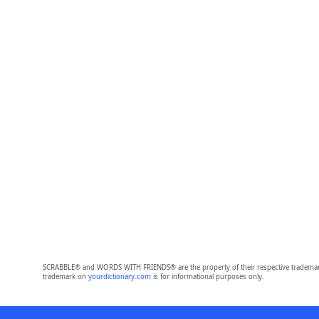
SCRABBLE® and WORDS WITH FRIENDS® are the property of their respective trademark 
trademark on
yourdictionary.com
is for informational purposes only.