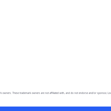
owners. These trademark owners are not affiliated with, and do not endorse and/or sponsor, Lov