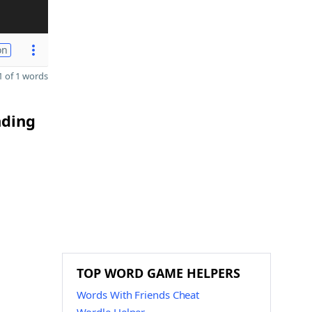
on
 of 1 words
nding
TOP WORD GAME HELPERS
Words With Friends Cheat