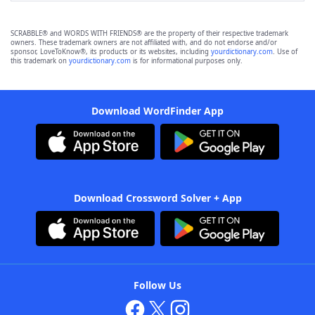
SCRABBLE® and WORDS WITH FRIENDS® are the property of their respective trademark
owners. These trademark owners are not affiliated with, and do not endorse and/or
sponsor, LoveToKnow®, its products or its websites, including
yourdictionary.com
. Use of
this trademark on
yourdictionary.com
is for informational purposes only.
Download WordFinder App
Download Crossword Solver + App
Follow Us