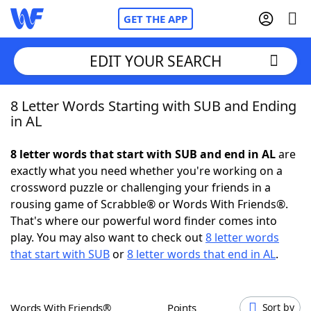
GET THE APP
EDIT YOUR SEARCH
8 Letter Words Starting with SUB and Ending
Home
in AL
Words With Friends
Cheat
8 letter words that start with SUB and end in AL
are
exactly what you need whether you're working on a
NYT Crossplay Cheat
crossword puzzle or challenging your friends in a
rousing game of Scrabble® or Words With Friends®.
Scrabble
Helpers
That's where our powerful word finder comes into
play. You may also want to check out
8 letter words
that start with SUB
or
8 letter words that end in AL
.
Today's NYT Games
Hints & Answers
Word Games
Helpers
Words With Friends®
Points
Sort by