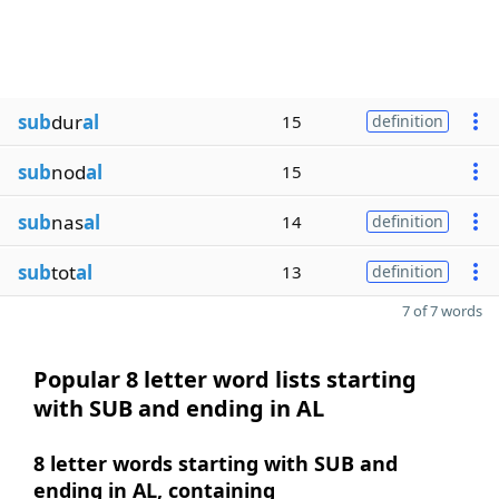
sub
dur
al
15
definition
sub
nod
al
15
sub
nas
al
14
definition
sub
tot
al
13
definition
7 of 7 words
Popular 8 letter word lists starting
with SUB and ending in AL
8 letter words starting with SUB and
ending in AL, containing