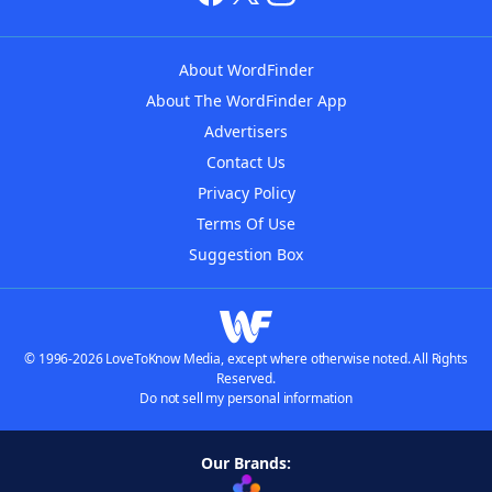
About WordFinder
About The WordFinder App
Advertisers
Contact Us
Privacy Policy
Terms Of Use
Suggestion Box
© 1996-2026 LoveToKnow Media, except where otherwise noted. All Rights
Reserved.
Do not sell my personal information
Our Brands: