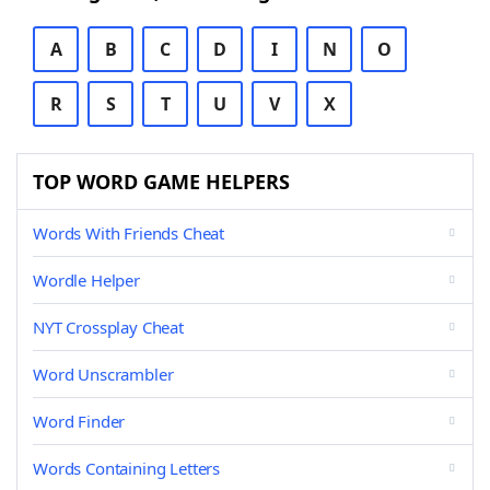
A
B
C
D
I
N
O
R
S
T
U
V
X
TOP WORD GAME HELPERS
Words With Friends Cheat
Wordle Helper
NYT Crossplay Cheat
Word Unscrambler
Word Finder
Words Containing Letters