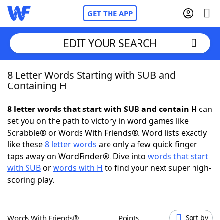
GET THE APP
EDIT YOUR SEARCH
8 Letter Words Starting with SUB and
Home
Containing H
Words With Friends
Cheat
8 letter words that start with SUB and contain H
can
set you on the path to victory in word games like
NYT Crossplay Cheat
Scrabble® or Words With Friends®. Word lists exactly
like these
8 letter words
are only a few quick finger
Scrabble
Helpers
taps away on WordFinder®. Dive into
words that start
with SUB
or
words with H
to find your next super high-
scoring play.
Today's NYT Games
Hints & Answers
Word Games
Helpers
Words With Friends®
Points
Sort by