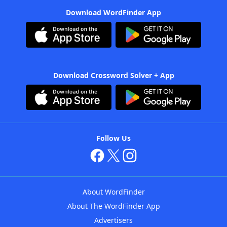
Download WordFinder App
Download Crossword Solver + App
Follow Us
About WordFinder
About The WordFinder App
Advertisers