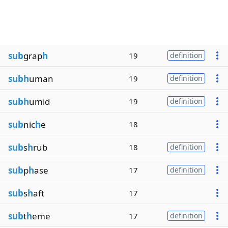
sub
grap
h
19
definition
subh
uman
19
definition
subh
umid
19
definition
sub
nic
h
e
18
sub
s
h
rub
18
definition
sub
p
h
ase
17
definition
sub
s
h
aft
17
sub
t
h
eme
17
definition