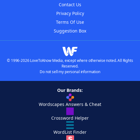
Contact Us
Privacy Policy
Terms Of Use
Suggestion Box
© 1996-2026 LoveToKnow Media, except where otherwise noted. All Rights
Reserved.
Do not sell my personal information
Our Brands:
Wordscapes Answers & Cheat
Crossword Helper
WordList Finder