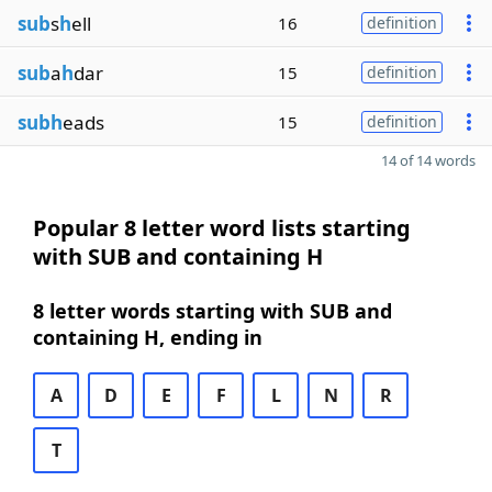
sub
s
h
ell
16
definition
sub
a
h
dar
15
definition
subh
eads
15
definition
14 of 14 words
Popular 8 letter word lists starting
with SUB and containing H
8 letter words starting with SUB and
containing H, ending in
A
D
E
F
L
N
R
T