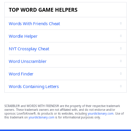
TOP WORD GAME HELPERS
Words With Friends Cheat
Wordle Helper
NYT Crossplay Cheat
Word Unscrambler
Word Finder
Words Containing Letters
SCRABBLE® and WORDS WITH FRIENDS® are the property of their respective trademark
owners. These trademark owners are not affiliated with, and do not endorse and/or
sponsor, LoveToKnow®, its products or its websites, including
yourdictionary.com
. Use of
this trademark on
yourdictionary.com
is for informational purposes only.