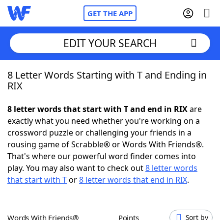
GET THE APP
EDIT YOUR SEARCH
8 Letter Words Starting with T and Ending in
Home
RIX
Words With Friends
Cheat
8 letter words that start with T and end in RIX
are
exactly what you need whether you're working on a
NYT Crossplay Cheat
crossword puzzle or challenging your friends in a
rousing game of Scrabble® or Words With Friends®.
Scrabble
Helpers
That's where our powerful word finder comes into
play. You may also want to check out
8 letter words
that start with T
or
8 letter words that end in RIX
.
Today's NYT Games
Hints & Answers
Word Games
Helpers
Words With Friends®
Points
Sort by