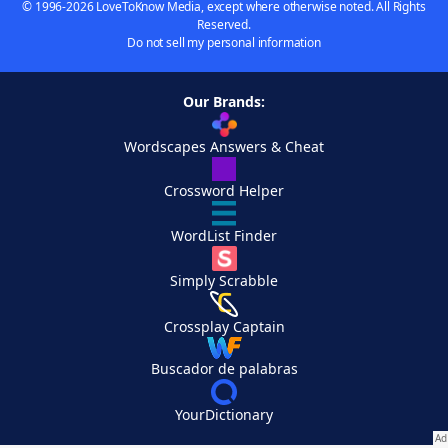
© 1996-2026 LoveToKnow Media, except where otherwise noted. All Rights
Reserved.
Do not sell my personal information
Our Brands:
Wordscapes Answers & Cheat
Crossword Helper
WordList Finder
Simply Scrabble
Crossplay Captain
Buscador de palabras
YourDictionary