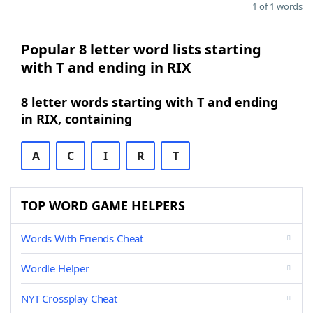
1 of 1 words
Popular 8 letter word lists starting
with T and ending in RIX
8 letter words starting with T and ending
in RIX, containing
A
C
I
R
T
TOP WORD GAME HELPERS
Words With Friends Cheat
Wordle Helper
NYT Crossplay Cheat