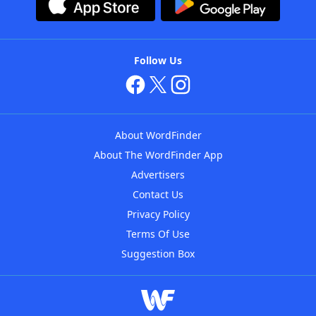
Follow Us
About WordFinder
About The WordFinder App
Advertisers
Contact Us
Privacy Policy
Terms Of Use
Suggestion Box