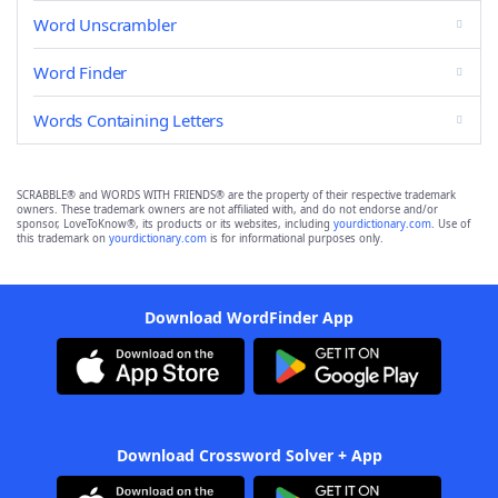
Word Unscrambler
Word Finder
Words Containing Letters
SCRABBLE® and WORDS WITH FRIENDS® are the property of their respective trademark
owners. These trademark owners are not affiliated with, and do not endorse and/or
sponsor, LoveToKnow®, its products or its websites, including
yourdictionary.com
. Use of
this trademark on
yourdictionary.com
is for informational purposes only.
Download WordFinder App
Download Crossword Solver + App