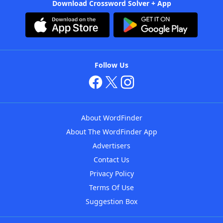
Download Crossword Solver + App
Follow Us
About WordFinder
About The WordFinder App
Advertisers
Contact Us
Privacy Policy
Terms Of Use
Suggestion Box