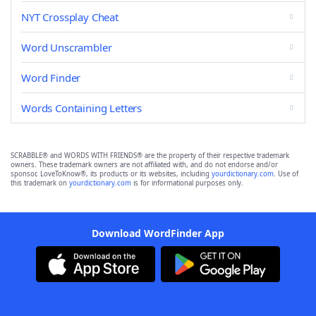
NYT Crossplay Cheat
Word Unscrambler
Word Finder
Words Containing Letters
SCRABBLE® and WORDS WITH FRIENDS® are the property of their respective trademark
owners. These trademark owners are not affiliated with, and do not endorse and/or
sponsor, LoveToKnow®, its products or its websites, including
yourdictionary.com
. Use of
this trademark on
yourdictionary.com
is for informational purposes only.
Download WordFinder App