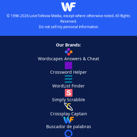
© 1996-2026 LoveToKnow Media, except where otherwise noted. All Rights
Reserved.
Do not sell my personal information
Our Brands:
Wordscapes Answers & Cheat
Crossword Helper
WordList Finder
Simply Scrabble
Crossplay Captain
Buscador de palabras