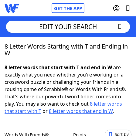
GET THE APP
EDIT YOUR SEARCH
8 Letter Words Starting with T and Ending in
Home
W
Words With Friends
Cheat
8 letter words that start with T and end in W
are
exactly what you need whether you're working on a
NYT Crossplay Cheat
crossword puzzle or challenging your friends in a
rousing game of Scrabble® or Words With Friends®.
Scrabble
Helpers
That's where our powerful word finder comes into
play. You may also want to check out
8 letter words
that start with T
or
8 letter words that end in W
.
Today's NYT Games
Hints & Answers
Word Games
Helpers
Words With Friends®
Points
Sort by