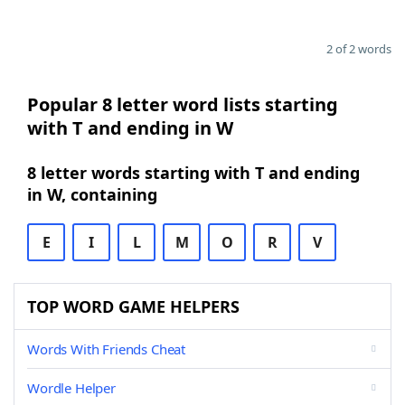
2 of 2 words
Popular 8 letter word lists starting
with T and ending in W
8 letter words starting with T and ending
in W, containing
E
I
L
M
O
R
V
TOP WORD GAME HELPERS
Words With Friends Cheat
Wordle Helper