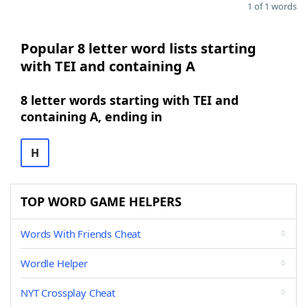
1 of 1 words
Popular 8 letter word lists starting
with TEI and containing A
8 letter words starting with TEI and
containing A, ending in
H
TOP WORD GAME HELPERS
Words With Friends Cheat
Wordle Helper
NYT Crossplay Cheat