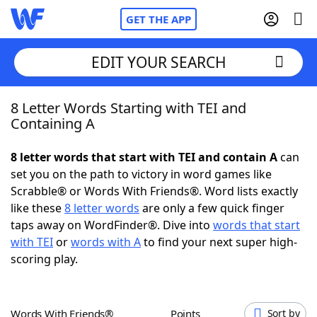
GET THE APP
EDIT YOUR SEARCH
8 Letter Words Starting with TEI and
Home
Containing A
Words With Friends
Cheat
8 letter words that start with TEI and contain A
can
set you on the path to victory in word games like
NYT Crossplay Cheat
Scrabble® or Words With Friends®. Word lists exactly
like these
8 letter words
are only a few quick finger
Scrabble
Helpers
taps away on WordFinder®. Dive into
words that start
with TEI
or
words with A
to find your next super high-
scoring play.
Today's NYT Games
Hints & Answers
Word Games
Helpers
Words With Friends®
Points
Sort by