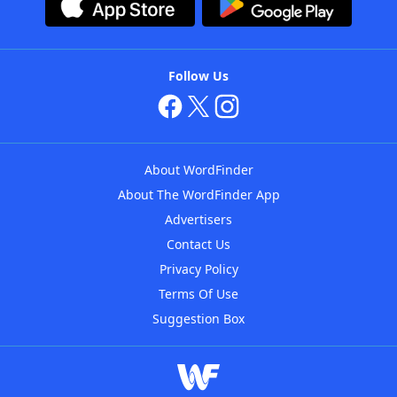
Follow Us
About WordFinder
About The WordFinder App
Advertisers
Contact Us
Privacy Policy
Terms Of Use
Suggestion Box