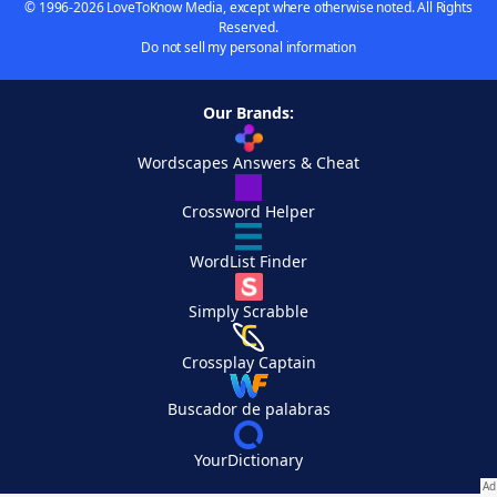
© 1996-2026 LoveToKnow Media, except where otherwise noted. All Rights
Reserved.
Do not sell my personal information
Our Brands:
Wordscapes Answers & Cheat
Crossword Helper
WordList Finder
Simply Scrabble
Crossplay Captain
Buscador de palabras
YourDictionary