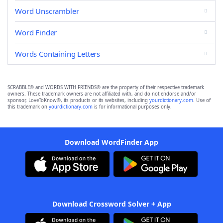
Word Unscrambler
Word Finder
Words Containing Letters
SCRABBLE® and WORDS WITH FRIENDS® are the property of their respective trademark
owners. These trademark owners are not affiliated with, and do not endorse and/or
sponsor, LoveToKnow®, its products or its websites, including
yourdictionary.com
. Use of
this trademark on
yourdictionary.com
is for informational purposes only.
Download WordFinder App
Download Crossword Solver + App