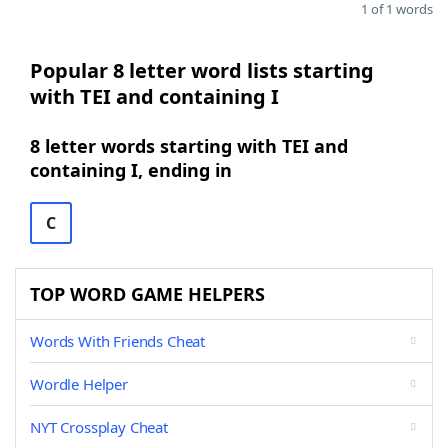
1 of 1 words
Popular 8 letter word lists starting
with TEI and containing I
8 letter words starting with TEI and
containing I, ending in
C
TOP WORD GAME HELPERS
Words With Friends Cheat
Wordle Helper
NYT Crossplay Cheat