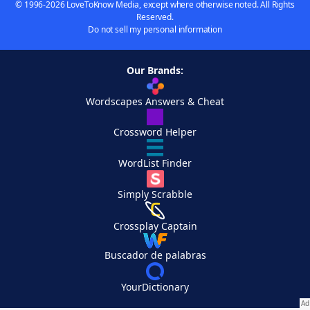
© 1996-2026 LoveToKnow Media, except where otherwise noted. All Rights
Reserved.
Do not sell my personal information
Our Brands:
Wordscapes Answers & Cheat
Crossword Helper
WordList Finder
Simply Scrabble
Crossplay Captain
Buscador de palabras
YourDictionary