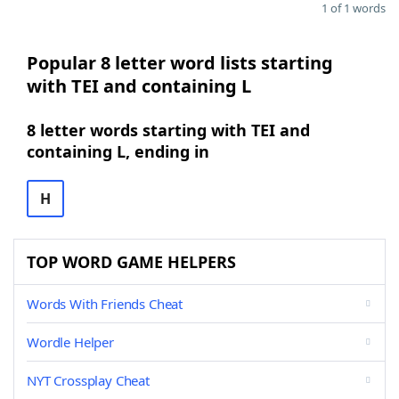
1 of 1 words
Popular 8 letter word lists starting
with TEI and containing L
8 letter words starting with TEI and
containing L, ending in
H
TOP WORD GAME HELPERS
Words With Friends Cheat
Wordle Helper
NYT Crossplay Cheat