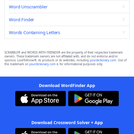
Word Unscrambler
Word Finder
Words Containing Letters
SCRABBLE® and WORDS WITH FRIENDS® are the property of their respective trademark
owners. These trademark owners are not affiliated with, and do not endorse and/or
sponsor, LoveToKnow®, its products or its websites, including
yourdictionary.com
. Use of
this trademark on
yourdictionary.com
is for informational purposes only.
Download WordFinder App
Download Crossword Solver + App