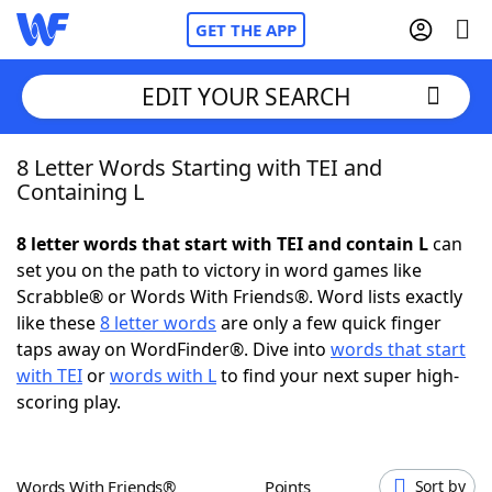
GET THE APP
EDIT YOUR SEARCH
8 Letter Words Starting with TEI and
Home
Containing L
Words With Friends
Cheat
8 letter words that start with TEI and contain L
can
set you on the path to victory in word games like
NYT Crossplay Cheat
Scrabble® or Words With Friends®. Word lists exactly
like these
8 letter words
are only a few quick finger
Scrabble
Helpers
taps away on WordFinder®. Dive into
words that start
with TEI
or
words with L
to find your next super high-
scoring play.
Today's NYT Games
Hints & Answers
Word Games
Helpers
Words With Friends®
Points
Sort by