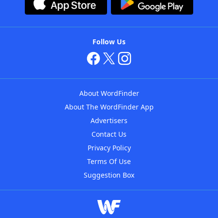
Follow Us
About WordFinder
About The WordFinder App
Advertisers
Contact Us
Privacy Policy
Terms Of Use
Suggestion Box