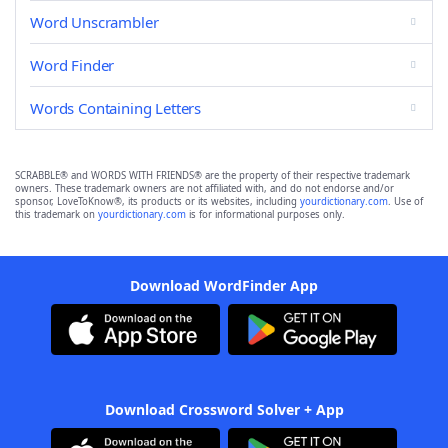
Word Unscrambler
Word Finder
Words Containing Letters
SCRABBLE® and WORDS WITH FRIENDS® are the property of their respective trademark
owners. These trademark owners are not affiliated with, and do not endorse and/or
sponsor, LoveToKnow®, its products or its websites, including
yourdictionary.com
. Use of
this trademark on
yourdictionary.com
is for informational purposes only.
Download WordFinder App
Download Crossword Solver + App