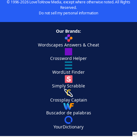
© 1996-2026 LoveToKnow Media, except where otherwise noted. All Rights
Reserved.
Do not sell my personal information
Our Brands:
Wordscapes Answers & Cheat
Crossword Helper
WordList Finder
Simply Scrabble
Crossplay Captain
Buscador de palabras
YourDictionary