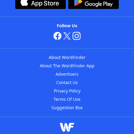
Follow Us
About WordFinder
About The WordFinder App
Advertisers
Contact Us
Privacy Policy
Terms Of Use
Suggestion Box