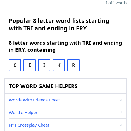
1 of 1 words
Popular 8 letter word lists starting
with TRI and ending in ERY
8 letter words starting with TRI and ending
in ERY, containing
C
E
I
K
R
TOP WORD GAME HELPERS
Words With Friends Cheat
Wordle Helper
NYT Crossplay Cheat