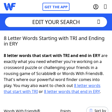
GET THE APP
EDIT YOUR SEARCH
8 Letter Words Starting with TRI and Ending
Home
in ERY
Words With Friends
Cheat
8 letter words that start with TRI and end in ERY
are
exactly what you need whether you're working on a
NYT Crossplay Cheat
crossword puzzle or challenging your friends in a
rousing game of Scrabble® or Words With Friends®.
Scrabble
Helpers
That's where our powerful word finder comes into
play. You may also want to check out
8 letter words
that start with TRI
or
8 letter words that end in ERY
.
Today's NYT Games
Hints & Answers
Word Games
Helpers
Words With Friends®
Points
Sort by