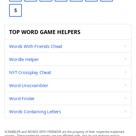
S
TOP WORD GAME HELPERS
Words With Friends Cheat
Wordle Helper
NYT Crossplay Cheat
Word Unscrambler
Word Finder
Words Containing Letters
SCRABBLE® and WORDS WITH FRIENDS® are the property of their respective trademark
owners. These trademark owners are not affiliated with, and do not endorse and/or