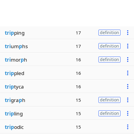
trip
ping
17
definition
tri
um
p
hs
17
definition
tri
mor
p
h
16
definition
trip
pled
16
trip
tyca
16
tri
gra
p
h
15
definition
trip
ling
15
definition
trip
odic
15