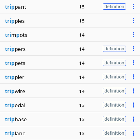
trip
pant
15
definition
trip
ples
15
tri
m
p
ots
14
trip
pers
14
definition
trip
pets
14
definition
trip
pier
14
definition
trip
wire
14
definition
trip
edal
13
definition
trip
hase
13
definition
trip
lane
13
definition