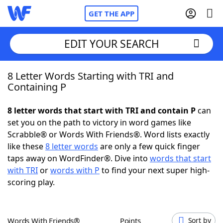
GET THE APP
EDIT YOUR SEARCH
8 Letter Words Starting with TRI and
Home
Containing P
Words With Friends
Cheat
8 letter words that start with TRI and contain P
can
set you on the path to victory in word games like
NYT Crossplay Cheat
Scrabble® or Words With Friends®. Word lists exactly
like these
8 letter words
are only a few quick finger
Scrabble
Helpers
taps away on WordFinder®. Dive into
words that start
with TRI
or
words with P
to find your next super high-
scoring play.
Today's NYT Games
Hints & Answers
Word Games
Helpers
Words With Friends®
Points
Sort by