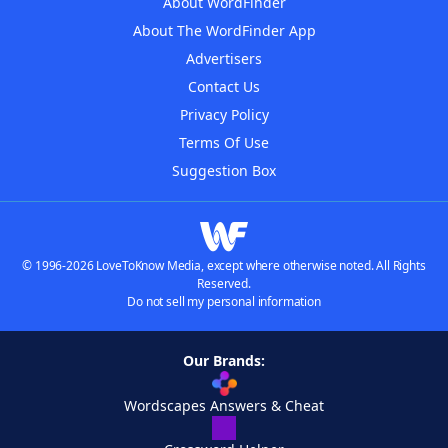
About WordFinder
About The WordFinder App
Advertisers
Contact Us
Privacy Policy
Terms Of Use
Suggestion Box
© 1996-2026 LoveToKnow Media, except where otherwise noted. All Rights
Reserved.
Do not sell my personal information
Our Brands:
Wordscapes Answers & Cheat