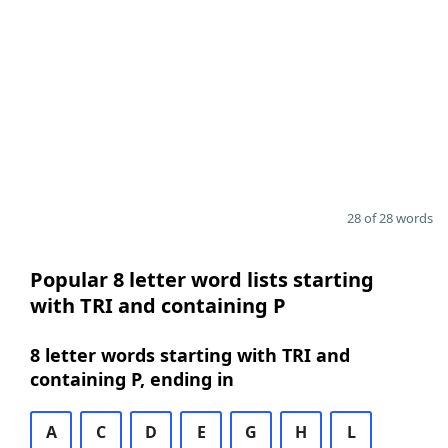
28 of 28 words
Popular 8 letter word lists starting
with TRI and containing P
8 letter words starting with TRI and
containing P, ending in
A
C
D
E
G
H
L