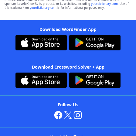
sponsor, LoveToKnow®, its products or its websites, including
yourdictionary.com
. Use of
this trademark on
yourdictionary.com
is for informational purposes only.
Download WordFinder App
Download Crossword Solver + App
Follow Us